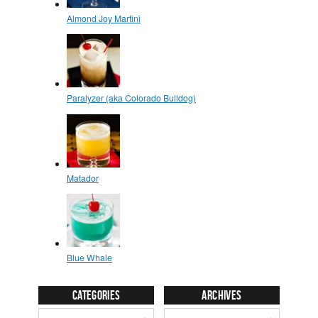
Categories
Archives