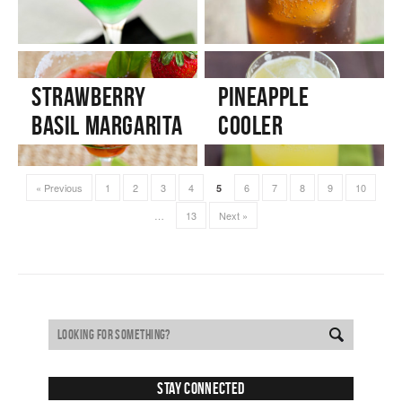
Strawberry
Pineapple
Basil Margarita
Cooler
« Previous
1
2
3
4
6
7
8
9
10
5
…
13
Next »
Stay Connected