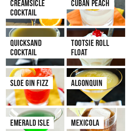
Creamsicle
Cuban Peach
Cocktail
Quicksand
Tootsie Roll
Cocktail
Float
Sloe Gin Fizz
Algonquin
Emerald Isle
Mexicola