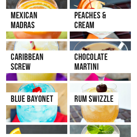
Mexican
Peaches &
Madras
Cream
Caribbean
Chocolate
Screw
Martini
Blue Bayonet
Rum Swizzle