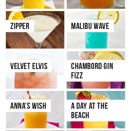
Zipper
Malibu Wave
Velvet Elvis
Chambord Gin
Fizz
Anna’s Wish
A Day at the
Beach