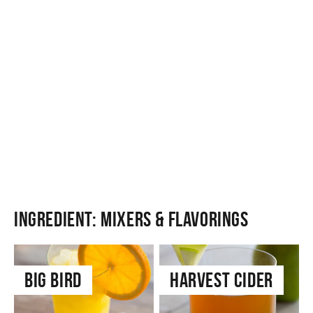
Ingredient:
Mixers & Flavorings
Big Bird
Harvest Cider