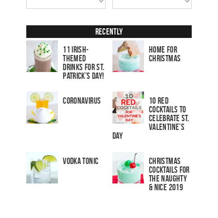
Recently
11 Irish-
Home for
Themed
Christmas
Drinks for St.
Patrick’s Day!
Coronavirus
10 Red
Cocktails to
Celebrate St.
Valentine’s
Day
Vodka Tonic
Christmas
Cocktails For
The Naughty
& Nice 2019