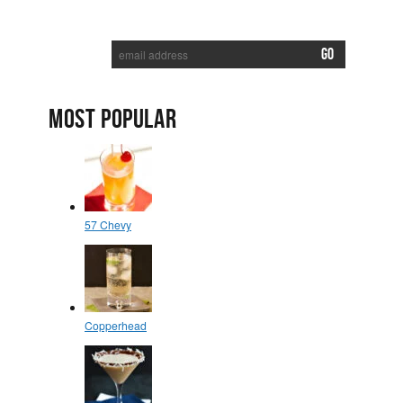
SUBSCRIBE TO RECEIVE NEW POSTS VIA EMAIL:
MOST POPULAR