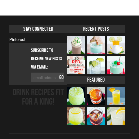
Stay Connected
Recent Posts
Pinterest
SUBSCRIBE TO
RECEIVE NEW POSTS
VIA EMAIL:
Featured
DRINK RECIPES FIT
FOR A KING!