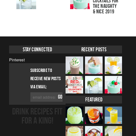
Cocktails For
The Naughty
& Nice 2019
Stay Connected
Recent Posts
Pinterest
SUBSCRIBE TO
RECEIVE NEW POSTS
VIA EMAIL:
Featured
DRINK RECIPES FIT
FOR A KING!