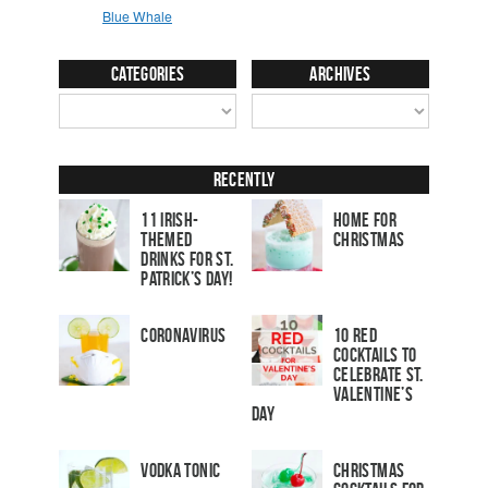
Categories
Archives
Recently
11 Irish-
Home for
Themed
Christmas
Drinks for St.
Patrick’s Day!
Coronavirus
10 Red
Cocktails to
Celebrate St.
Valentine’s
Day
Vodka Tonic
Christmas