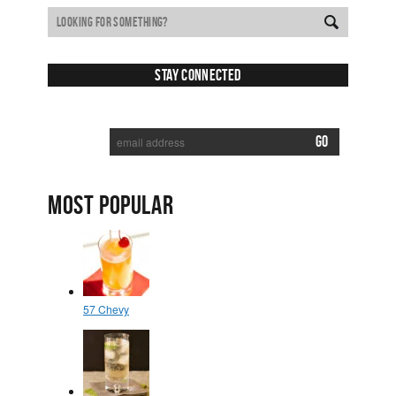
Stay Connected
SUBSCRIBE TO RECEIVE NEW POSTS VIA EMAIL:
MOST POPULAR