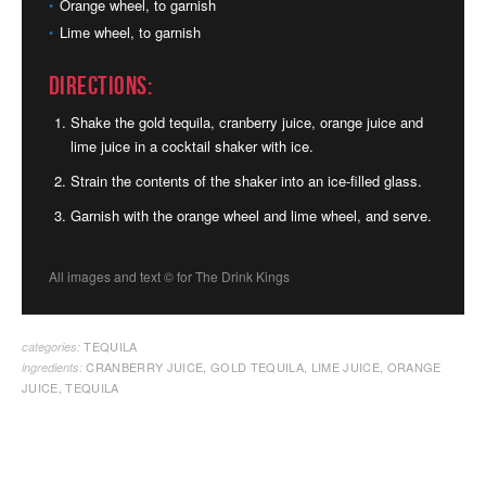
Orange wheel, to garnish
Lime wheel, to garnish
Directions:
Shake the gold tequila, cranberry juice, orange juice and
lime juice in a cocktail shaker with ice.
Strain the contents of the shaker into an ice-filled glass.
Garnish with the orange wheel and lime wheel, and serve.
All images and text ©
for The Drink Kings
TEQUILA
categories:
CRANBERRY JUICE
,
GOLD TEQUILA
,
LIME JUICE
,
ORANGE
ingredients:
JUICE
,
TEQUILA