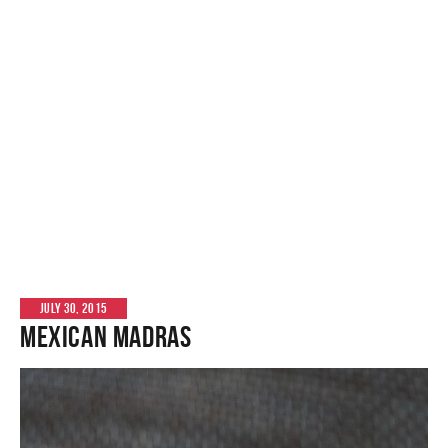
JULY 30, 2015
Mexican Madras