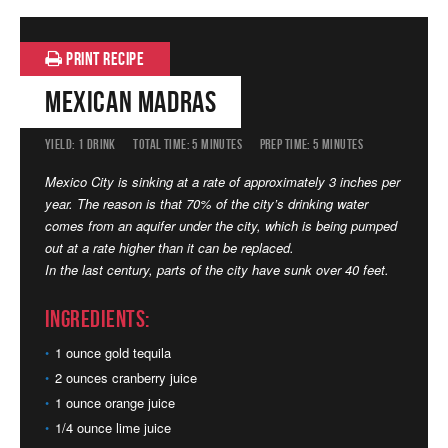
PRINT RECIPE
Mexican Madras
YIELD:
1 DRINK
TOTAL TIME:
5 MINUTES
PREP TIME:
5 MINUTES
Mexico City is sinking at a rate of approximately 3 inches per
year. The reason is that 70% of the city’s drinking water
comes from an aquifer under the city, which is being pumped
out at a rate higher than it can be replaced.
In the last century, parts of the city have sunk over 40 feet.
Ingredients:
1 ounce gold tequila
2 ounces cranberry juice
1 ounce orange juice
1/4 ounce lime juice