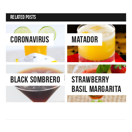
Related Posts
Coronavirus
Matador
Black Sombrero
Strawberry
Basil Margarita