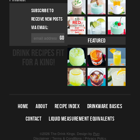
SUBSCRIBE TO
RECEIVE NEW POSTS
VIA EMAIL:
Featured
DRINK RECIPES FIT
FOR A KING!
HOME
ABOUT
RECIPE INDEX
DRINKWARE BASICS
CONTACT
LIQUID MEASUREMENT EQUIVALENTS
©2026 The Drink Kings.
Design by
Purr
.
Disclaimer
/
Terms & Conditions
/
Privacy Policy
.