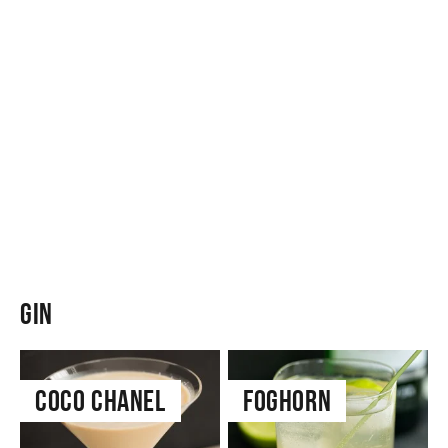
Gin
Coco Chanel
Foghorn