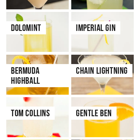
Dolomint
Imperial Gin
Bermuda
Chain Lightning
Highball
Tom Collins
Gentle Ben