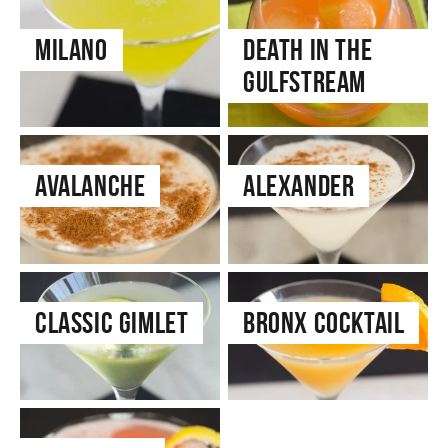
Milano
Death in the
Gulfstream
Avalanche
Alexander
Classic Gimlet
Bronx Cocktail