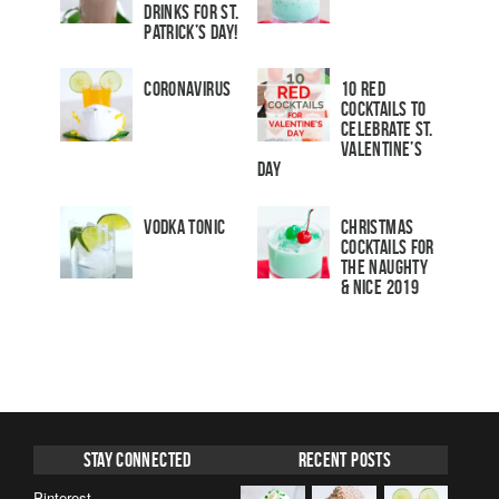
Drinks for St.
Patrick’s Day!
Coronavirus
10 Red
Cocktails to
Celebrate St.
Valentine’s
Day
Vodka Tonic
Christmas
Cocktails For
The Naughty
& Nice 2019
Stay Connected
Recent Posts
Pinterest