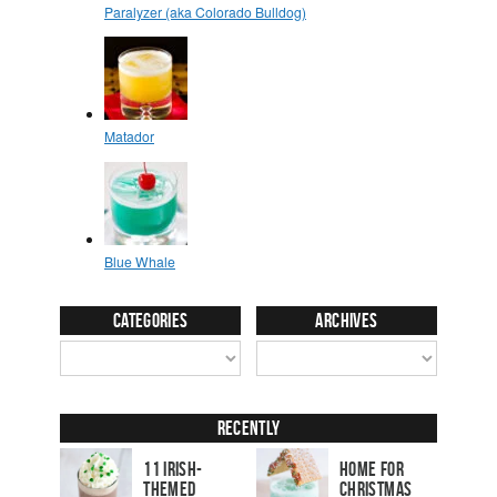
Categories
Archives
Recently
11 Irish-
Home for
Themed
Christmas