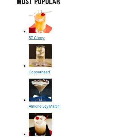
MOST POPULAR