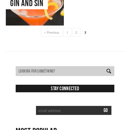
Gin and Sin
« Previous
1
2
3
Stay Connected
SUBSCRIBE TO RECEIVE NEW POSTS VIA EMAIL: