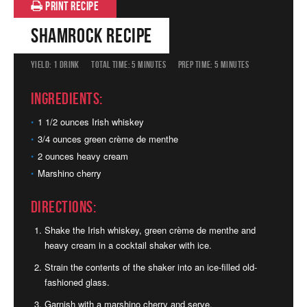
PRINT RECIPE
Shamrock Recipe
YIELD:
1 DRINK
TOTAL TIME:
5 MINUTES
PREP TIME:
5 MINUTES
Ingredients:
1 1/2 ounces Irish whiskey
3/4 ounces green crème de menthe
2 ounces heavy cream
Marshino cherry
Directions:
Shake the Irish whiskey, green crème de menthe and
heavy cream in a cocktail shaker with ice.
Strain the contents of the shaker into an ice-filled old-
fashioned glass.
Garnish with a marshino cherry and serve.