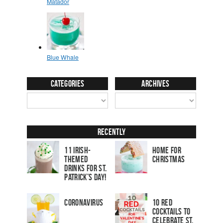
Categories
Archives
Recently
11 Irish-
Home for
Themed
Christmas
Drinks for St.
Patrick’s Day!
Coronavirus
10 Red
Cocktails to
Celebrate St.