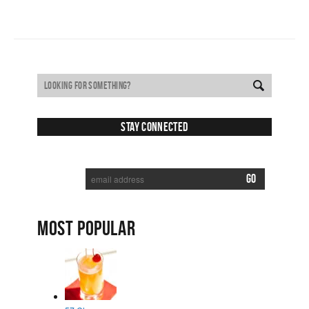
Stay Connected
SUBSCRIBE TO RECEIVE NEW POSTS VIA EMAIL:
MOST POPULAR