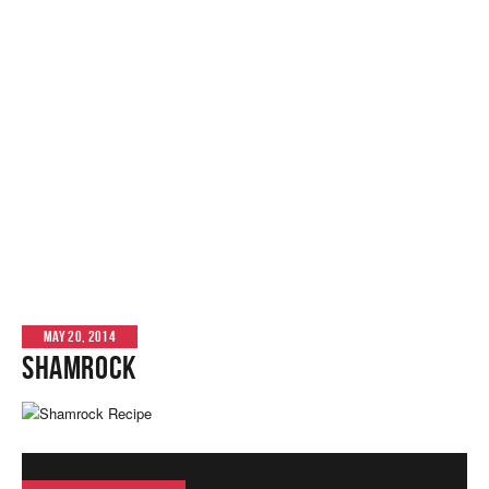
MAY 20, 2014
Shamrock