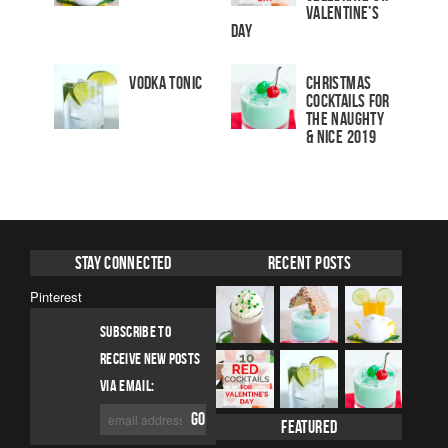
Valentine’s
Day
Vodka Tonic
Christmas
Cocktails For
The Naughty
& Nice 2019
Stay Connected
Recent Posts
Pinterest
SUBSCRIBE TO
RECEIVE NEW POSTS
VIA EMAIL:
Featured