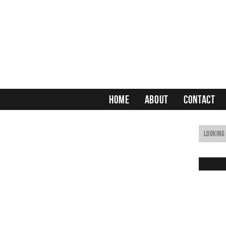
HOME
ABOUT
CONTACT
Irish Redhead
Horse’s Neck