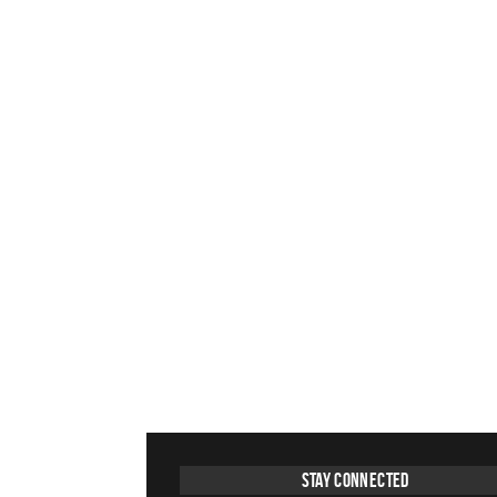
Stay Connected