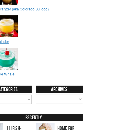
Categories
Archives
Recently
11 Irish-
Home for