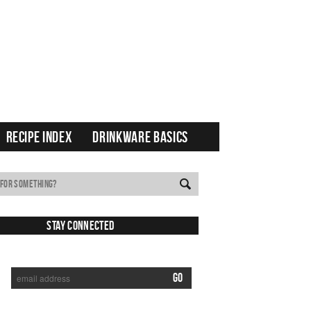
RECIPE INDEX
DRINKWARE BASICS
Stay Connected
SUBSCRIBE TO RECEIVE NEW POSTS VIA EMAIL: