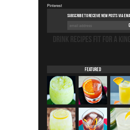
Pinterest
SUBSCRIBE TO RECEIVE NEW POSTS VIA EMA
DRINK RECIPES FIT FOR A KIN
Featured