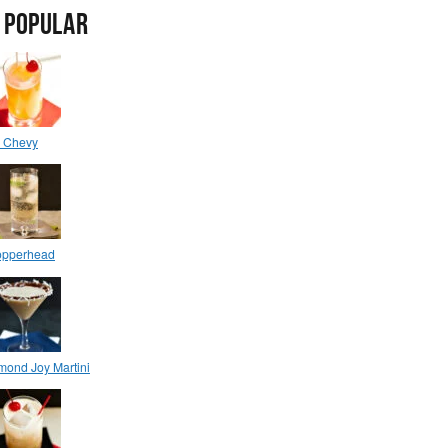
 POPULAR