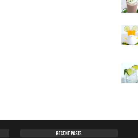
Recent Posts