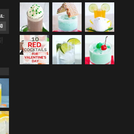
IL:
G!