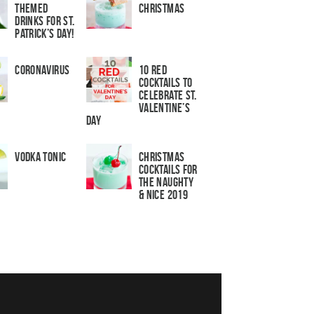
Themed
Christmas
Drinks for St.
Patrick’s Day!
Coronavirus
10 Red
Cocktails to
Celebrate St.
Valentine’s
Day
Vodka Tonic
Christmas
Cocktails For
The Naughty
& Nice 2019