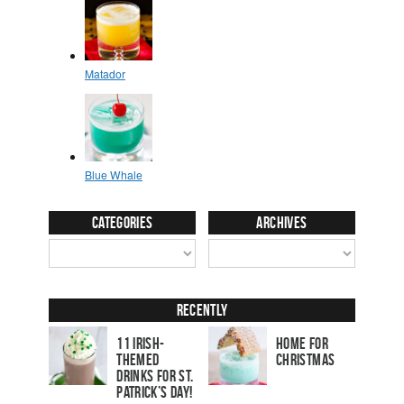
Categories
Archives
Recently
11 Irish-
Home for
Themed
Christmas
Drinks for St.
Patrick’s Day!