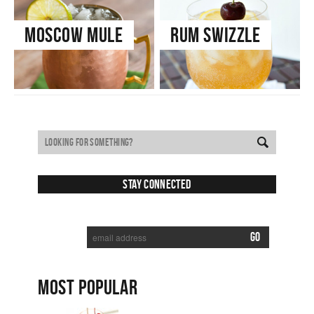
Moscow Mule
Rum Swizzle
Stay Connected
SUBSCRIBE TO RECEIVE NEW POSTS VIA EMAIL:
MOST POPULAR