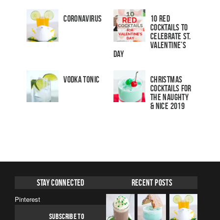
Coronavirus
10 Red
Cocktails to
Celebrate St.
Valentine’s
Day
Vodka Tonic
Christmas
Cocktails For
The Naughty
& Nice 2019
Stay Connected
Recent Posts
Pinterest
SUBSCRIBE TO