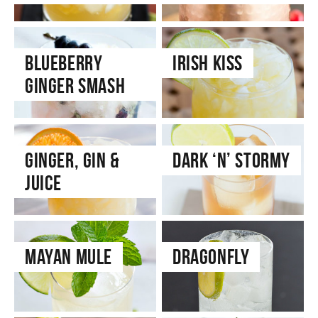
Blueberry
Irish Kiss
Ginger Smash
Ginger, Gin &
Dark ‘n’ Stormy
Juice
Mayan Mule
Dragonfly