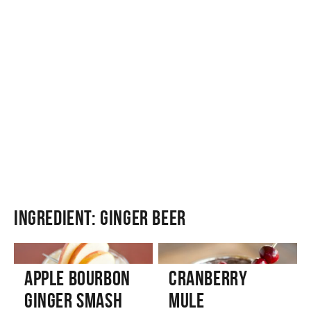
Ingredient:
Ginger Beer
Apple Bourbon
Cranberry
Ginger Smash
Mule