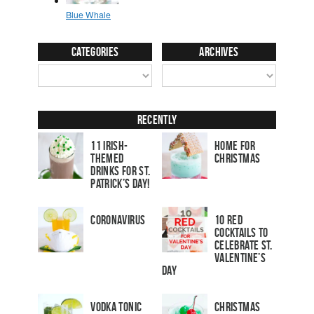
Categories
Archives
Recently
11 Irish-
Home for
Themed
Christmas
Drinks for St.
Patrick’s Day!
Coronavirus
10 Red
Cocktails to
Celebrate St.
Valentine’s
Day
Vodka Tonic
Christmas