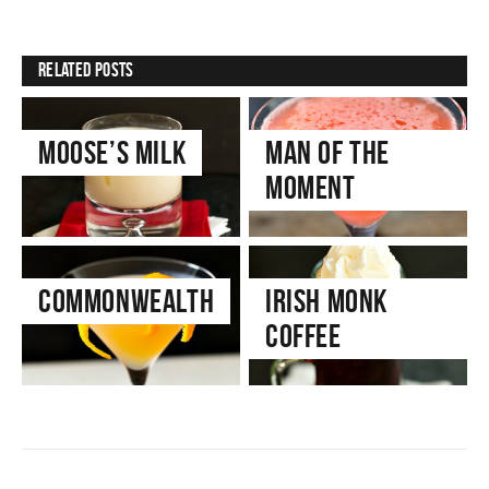
Related Posts
Moose’s Milk
Man of the
Moment
Commonwealth
Irish Monk
Coffee