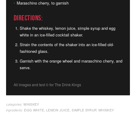
Maraschino cherry, to garnish
Directions:
Shake the whiskey, lemon juice, simple syrup and egg
white in an ice-filled cocktail shaker.
Strain the contents of the shaker into an ice-filled old-
fashioned glass.
Garnish with the orange wheel and maraschino cherry, and
serve.
All images and text ©
for The Drink Kings
WHISKEY
categories:
EGG WHITE
,
LEMON JUICE
,
SIMPLE SYRUP
,
WHISKEY
ingredients: