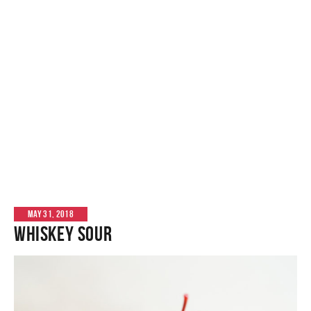
MAY 31, 2018
Whiskey Sour