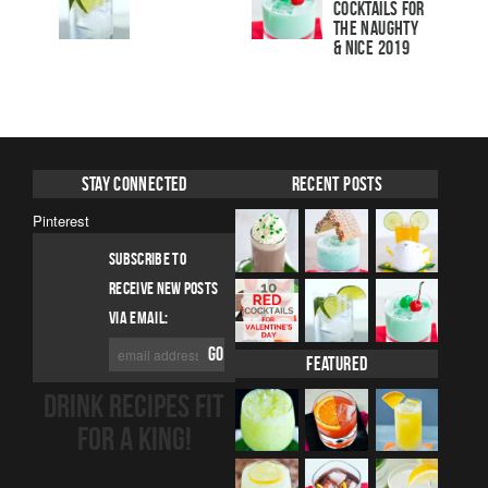
Cocktails For
The Naughty
& Nice 2019
Stay Connected
Recent Posts
Pinterest
SUBSCRIBE TO
RECEIVE NEW POSTS
VIA EMAIL:
Featured
DRINK RECIPES FIT
FOR A KING!