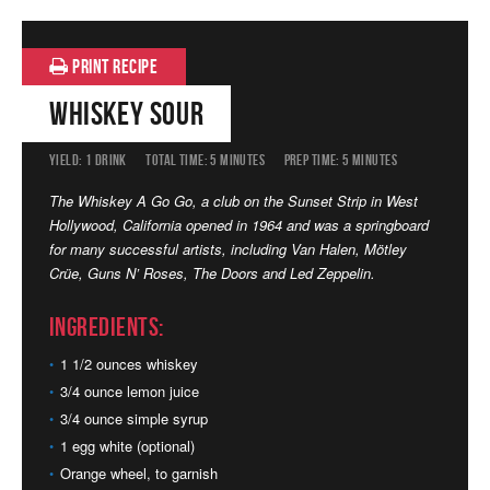
PRINT RECIPE
Whiskey Sour
YIELD:
1 DRINK
TOTAL TIME:
5 MINUTES
PREP TIME:
5 MINUTES
The Whiskey A Go Go, a club on the Sunset Strip in West
Hollywood, California opened in 1964 and was a springboard
for many successful artists, including Van Halen,
Mötley
Crüe
, Guns N’ Roses, The Doors and Led Zeppelin.
Ingredients:
1 1/2 ounces whiskey
3/4 ounce lemon juice
3/4 ounce simple syrup
1 egg white (optional)
Orange wheel, to garnish