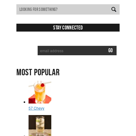
Stay Connected
SUBSCRIBE TO RECEIVE NEW POSTS VIA EMAIL:
MOST POPULAR