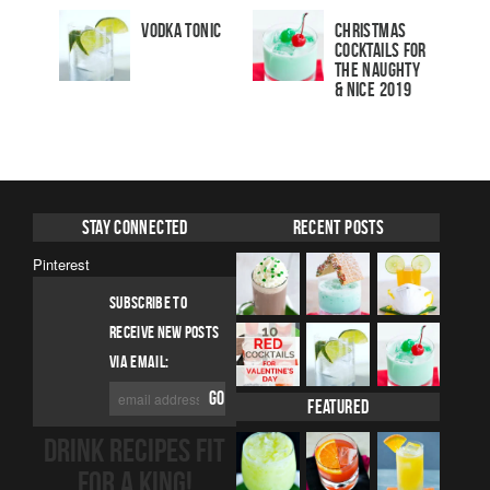
Vodka Tonic
Christmas
Cocktails For
The Naughty
& Nice 2019
Stay Connected
Recent Posts
Pinterest
SUBSCRIBE TO
RECEIVE NEW POSTS
VIA EMAIL:
Featured
DRINK RECIPES FIT
FOR A KING!