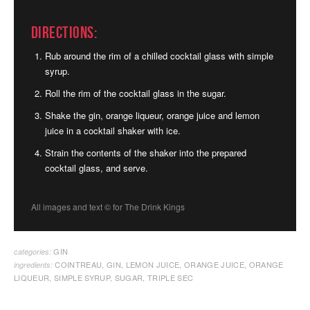
Directions:
Rub around the rim of a chilled cocktail glass with simple
syrup.
Roll the rim of the cocktail glass in the sugar.
Shake the gin, orange liqueur, orange juice and lemon
juice in a cocktail shaker with ice.
Strain the contents of the shaker into the prepared
cocktail glass, and serve.
All images and text ©
for The Drink Kings
GIN
categories:
COINTREAU
,
GIN
,
LEMON JUICE
,
ORANGE JUICE
,
ORANGE
ingredients:
LIQUEUR
,
SIMPLE SYRUP
,
SUGAR
,
TRIPLE SEC