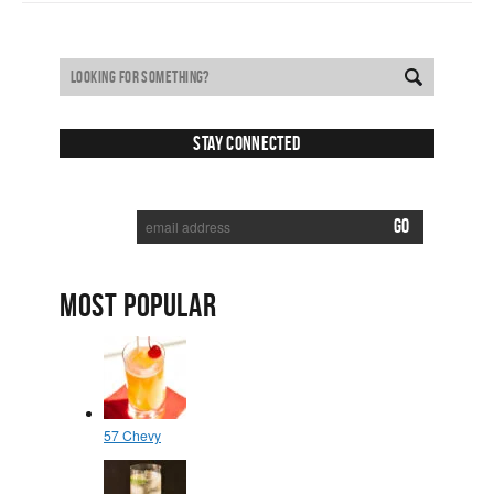
Stay Connected
SUBSCRIBE TO RECEIVE NEW POSTS VIA EMAIL:
MOST POPULAR