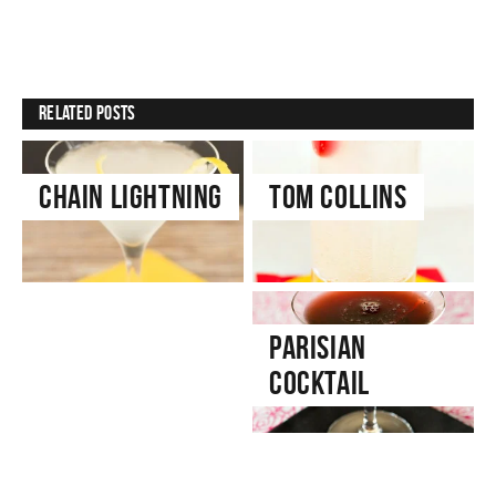
Related Posts
Chain Lightning
Tom Collins
Cranberry Gin
Parisian
& Tonic
Cocktail