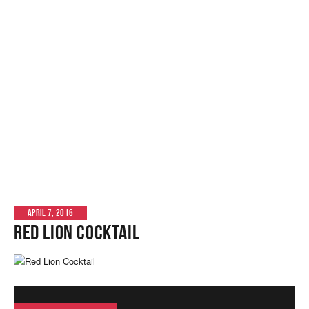
APRIL 7, 2016
Red Lion Cocktail