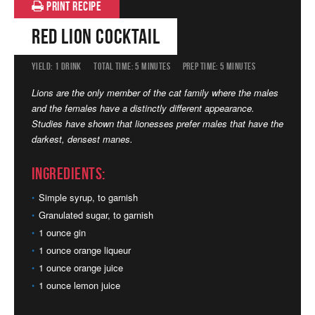
PRINT RECIPE
Red Lion Cocktail
YIELD:
1 DRINK
TOTAL TIME:
5 MINUTES
PREP TIME:
5 MINUTES
Lions are the only member of the cat family where the males
and the females have a distinctly different appearance.
Studies have shown that lionesses prefer males that have the
darkest, densest manes.
Ingredients:
Simple syrup, to garnish
Granulated sugar, to garnish
1 ounce gin
1 ounce orange liqueur
1 ounce orange juice
1 ounce lemon juice