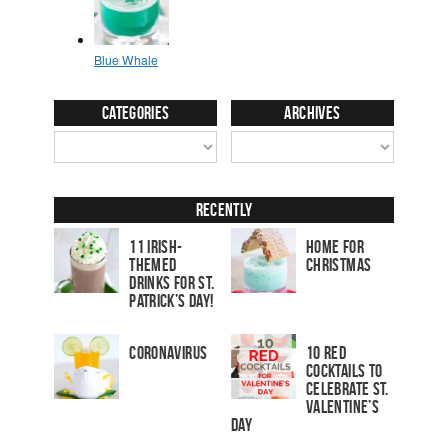
Categories
Archives
Recently
11 Irish-
Home for
Themed
Christmas
Drinks for St.
Patrick’s Day!
Coronavirus
10 Red
Cocktails to
Celebrate St.
Valentine’s
Day