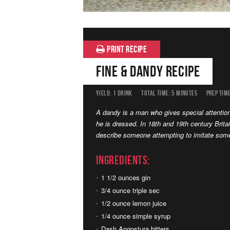
PRINT RECIPE
Fine & Dandy Recipe
YIELD:
1 DRINK
TOTAL TIME:
5 MINUTES
PREP TIME
A dandy is a man who gives special attenti
he is dressed. In 18th and 19th century Britai
describe someone attempting to imitate some
Ingredients:
1 1/2 ounces gin
3/4 ounce triple sec
1/2 ounce lemon juice
1/4 ounce simple syrup
Dash Angostura bitters