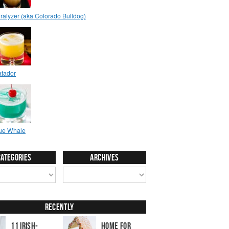
Categories
Archives
Recently
11 Irish-
Home for