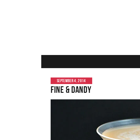
SEPTEMBER 4, 2014
Fine & Dandy