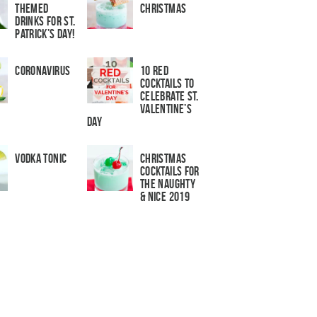
Themed
Christmas
Drinks for St.
Patrick’s Day!
Coronavirus
10 Red
Cocktails to
Celebrate St.
Valentine’s
Day
Vodka Tonic
Christmas
Cocktails For
The Naughty
& Nice 2019