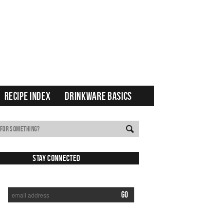
RECIPE INDEX
DRINKWARE BASICS
Stay Connected
SUBSCRIBE TO RECEIVE NEW POSTS VIA EMAIL: