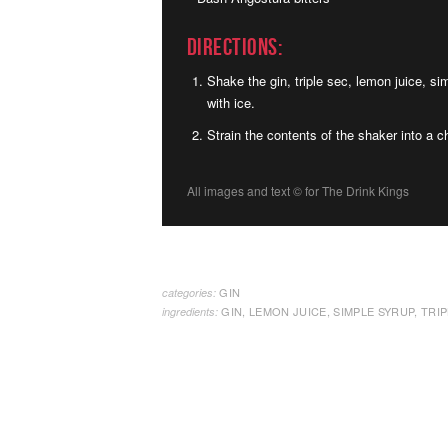
Directions:
Shake the gin, triple sec, lemon juice, si
with ice.
Strain the contents of the shaker into a ch
All images and text ©
for The Drink Kings
GIN
categories:
GIN
,
LEMON JUICE
,
SIMPLE SYRUP
,
TRIP
ingredients: