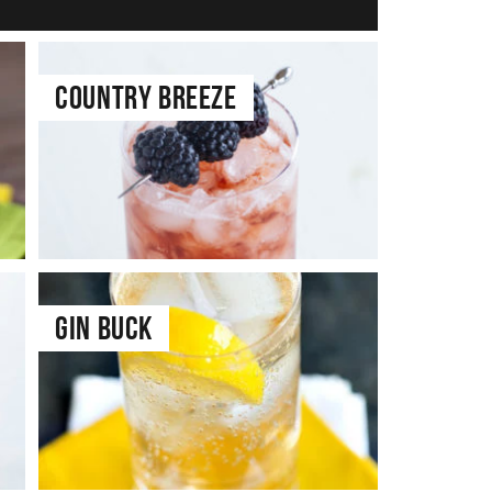
Country Breeze
Gin Buck