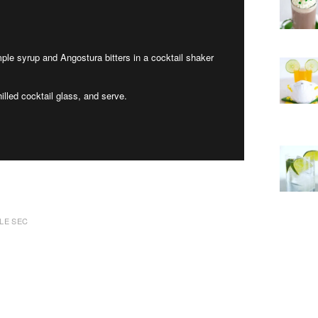
mple syrup and Angostura bitters in a cocktail shaker
illed cocktail glass, and serve.
LE SEC