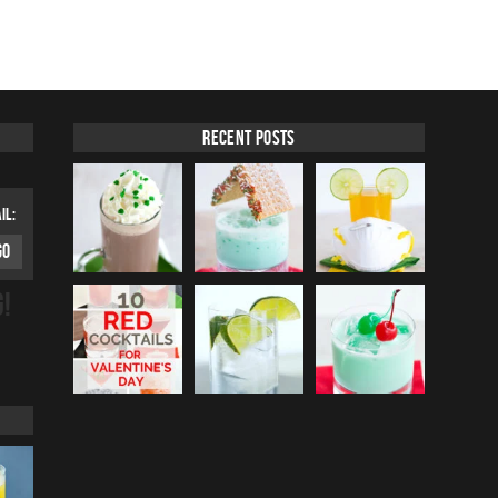
Recent Posts
IL:
G!