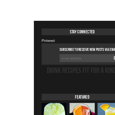
Stay Connected
Pinterest
SUBSCRIBE TO RECEIVE NEW POSTS VIA EMA
DRINK RECIPES FIT FOR A KIN
Featured