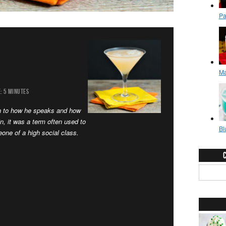
:
5 MINUTES
on to how he speaks and how
n, it was a term often used to
one of a high social class.