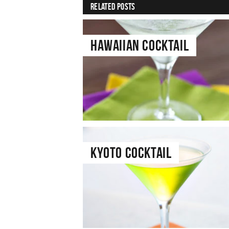
Related Posts
Hawaiian Cocktail
Kyoto Cocktail