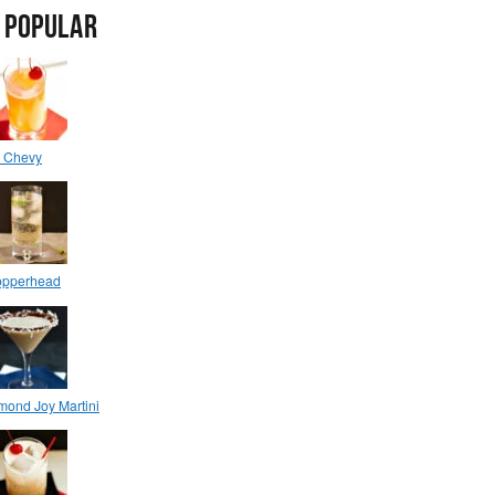
 POPULAR