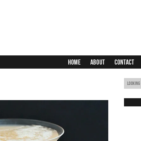
HOME
ABOUT
CONTACT