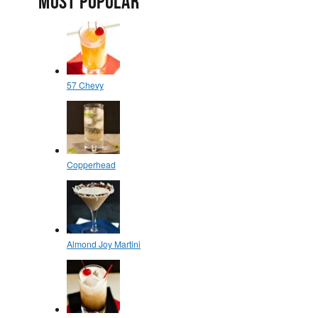
MOST POPULAR