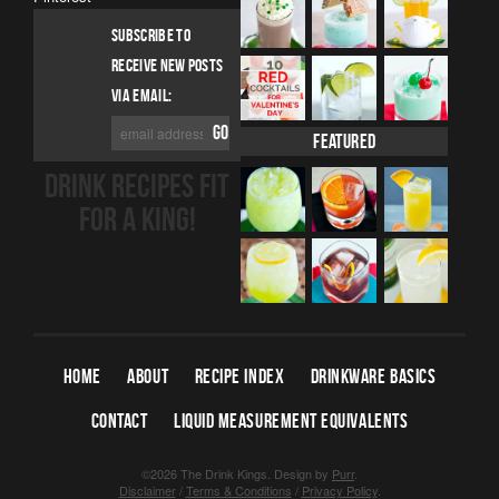
SUBSCRIBE TO
RECEIVE NEW POSTS
VIA EMAIL:
Featured
DRINK RECIPES FIT
FOR A KING!
HOME
ABOUT
RECIPE INDEX
DRINKWARE BASICS
CONTACT
LIQUID MEASUREMENT EQUIVALENTS
©2026 The Drink Kings.
Design by
Purr
.
Disclaimer
/
Terms & Conditions
/
Privacy Policy
.