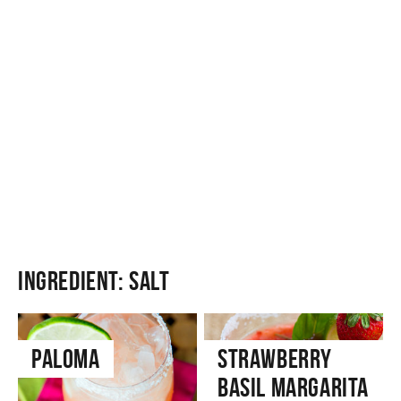
Ingredient:
Salt
Paloma
Strawberry
Basil Margarita