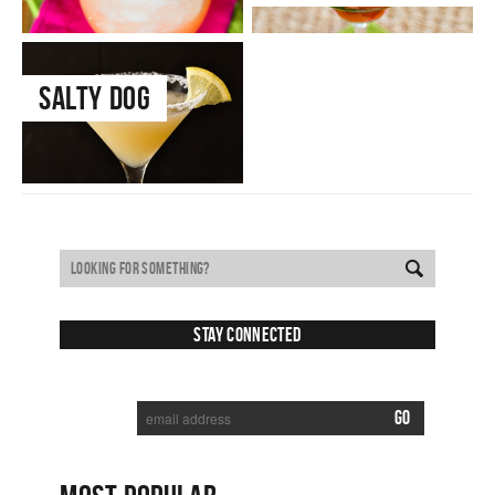
Salty Dog
Stay Connected
SUBSCRIBE TO RECEIVE NEW POSTS VIA EMAIL: