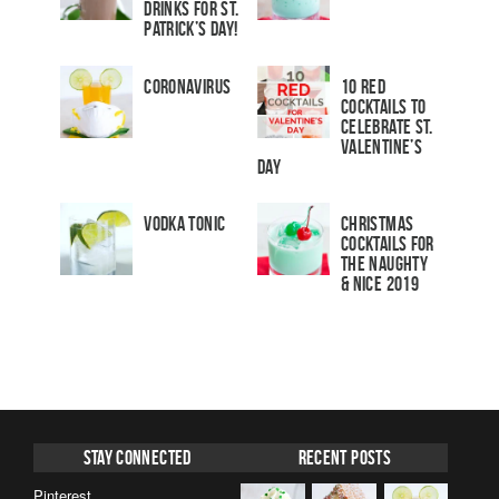
Drinks for St.
Patrick’s Day!
Coronavirus
10 Red
Cocktails to
Celebrate St.
Valentine’s
Day
Vodka Tonic
Christmas
Cocktails For
The Naughty
& Nice 2019
Stay Connected
Recent Posts
Pinterest