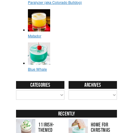
Categories
Archives
Recently
11 Irish-
Home for
Themed
Christmas