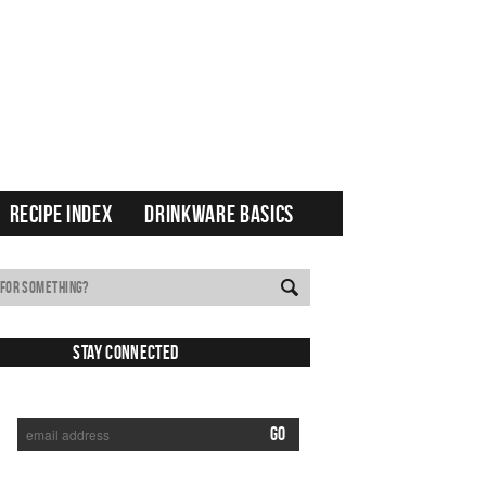
RECIPE INDEX
DRINKWARE BASICS
Stay Connected
SUBSCRIBE TO RECEIVE NEW POSTS VIA EMAIL: