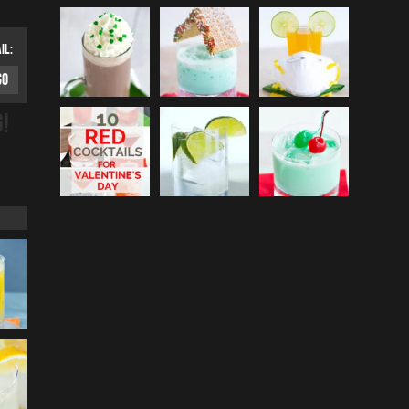
IL:
G!