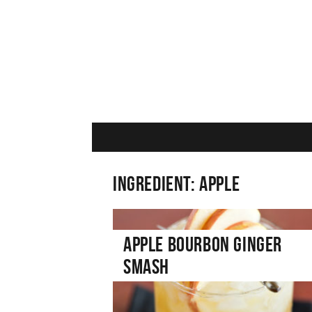
Ingredient:
Apple
Apple Bourbon Ginger
Smash