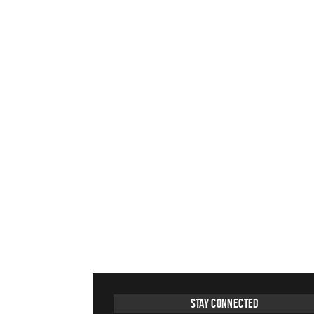
Stay Connected