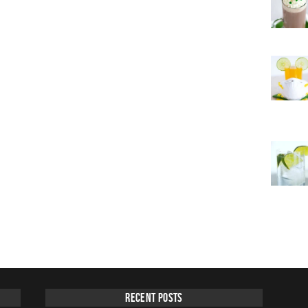
Recent Posts