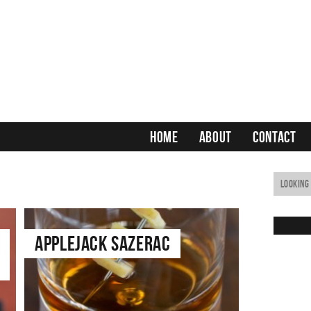
HOME
ABOUT
CONTACT
Applejack Sazerac