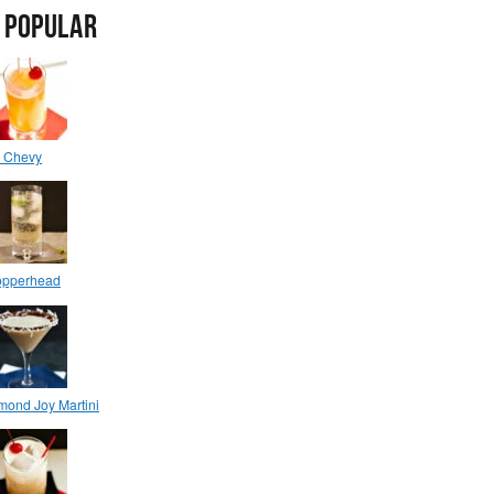
 POPULAR