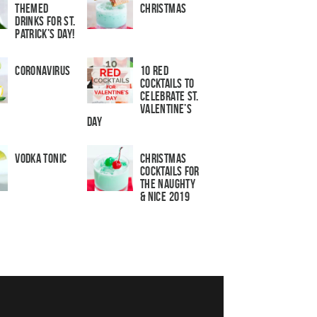
Themed
Christmas
Drinks for St.
Patrick’s Day!
Coronavirus
10 Red
Cocktails to
Celebrate St.
Valentine’s
Day
Vodka Tonic
Christmas
Cocktails For
The Naughty
& Nice 2019