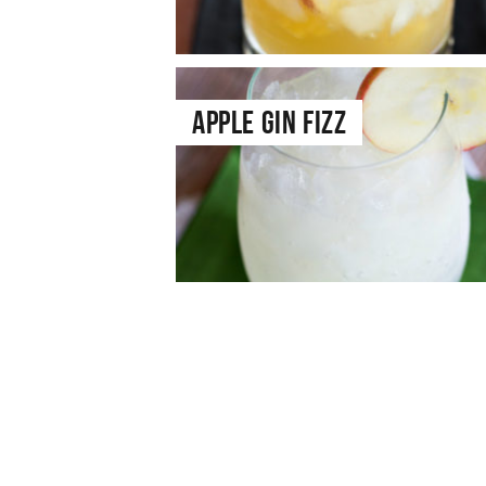
Apple Gin Fizz