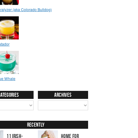
Categories
Archives
Recently
11 Irish-
Home for