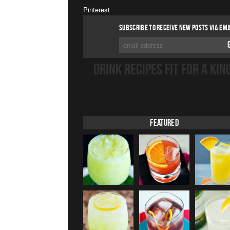
Pinterest
SUBSCRIBE TO RECEIVE NEW POSTS VIA EMA
DRINK RECIPES FIT FOR A KIN
Featured