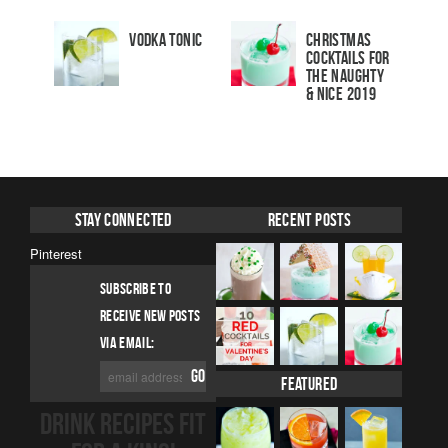
Vodka Tonic
Christmas
Cocktails For
The Naughty
& Nice 2019
Stay Connected
Recent Posts
Pinterest
SUBSCRIBE TO
RECEIVE NEW POSTS
VIA EMAIL:
Featured
DRINK RECIPES FIT