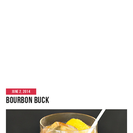
JUNE 2, 2014
Bourbon Buck