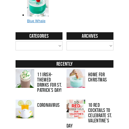
Categories
Archives
Recently
11 Irish-
Home for
Themed
Christmas
Drinks for St.
Patrick’s Day!
Coronavirus
10 Red
Cocktails to
Celebrate St.
Valentine’s
Day