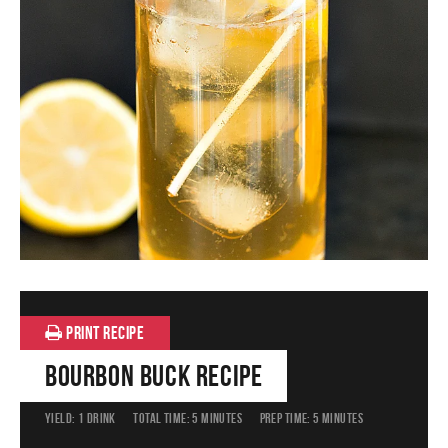
PRINT RECIPE
Bourbon Buck Recipe
YIELD:
1 DRINK
TOTAL TIME:
5 MINUTES
PREP TIME:
5 MINUTES