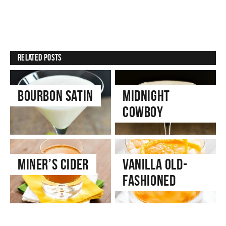
Related Posts
Bourbon Satin
Midnight
Cowboy
Miner’s Cider
Vanilla Old-
Fashioned