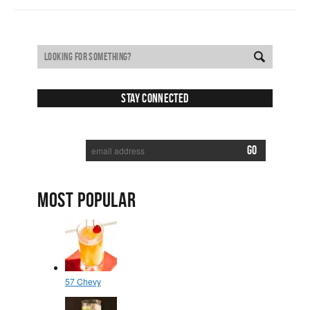
Stay Connected
SUBSCRIBE TO RECEIVE NEW POSTS VIA EMAIL:
MOST POPULAR