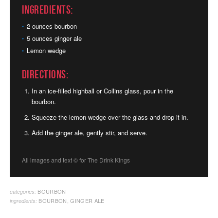
Ingredients:
2 ounces bourbon
5 ounces ginger ale
Lemon wedge
Directions:
In an ice-filled highball or Collins glass, pour in the
bourbon.
Squeeze the lemon wedge over the glass and drop it in.
Add the ginger ale, gently stir, and serve.
All images and text ©
for The Drink Kings
BOURBON
categories:
BOURBON
,
GINGER ALE
ingredients: