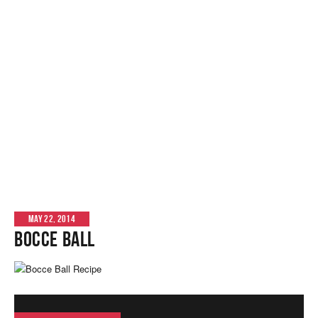
MAY 22, 2014
Bocce Ball