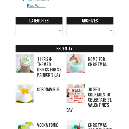
Categories
Archives
Recently
11 Irish-
Home for
Themed
Christmas
Drinks for St.
Patrick’s Day!
Coronavirus
10 Red
Cocktails to
Celebrate St.
Valentine’s
Day
Vodka Tonic
Christmas