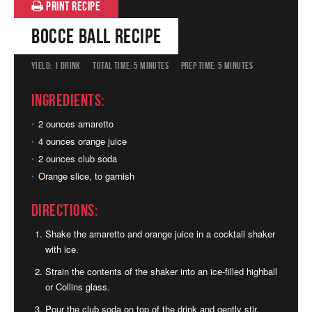
PRINT RECIPE
Bocce Ball Recipe
YIELD:
1 DRINK
TOTAL TIME:
5 MINUTES
PREP TIME:
5 MINUTES
Ingredients:
2 ounces amaretto
4 ounces orange juice
2 ounces club soda
Orange slice, to garnish
Directions:
Shake the amaretto and orange juice in a cocktail shaker
with ice.
Strain the contents of the shaker into an ice-filled highball
or Collins glass.
Pour the club soda on top of the drink and gently stir.