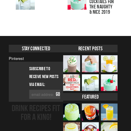
Cocktails For
The Naughty
& Nice 2019
Stay Connected
Recent Posts
Pinterest
SUBSCRIBE TO
RECEIVE NEW POSTS
VIA EMAIL:
Featured
DRINK RECIPES FIT
FOR A KING!