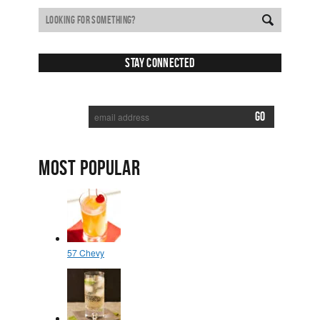
Cocktail
Stay Connected
SUBSCRIBE TO RECEIVE NEW POSTS VIA EMAIL:
MOST POPULAR