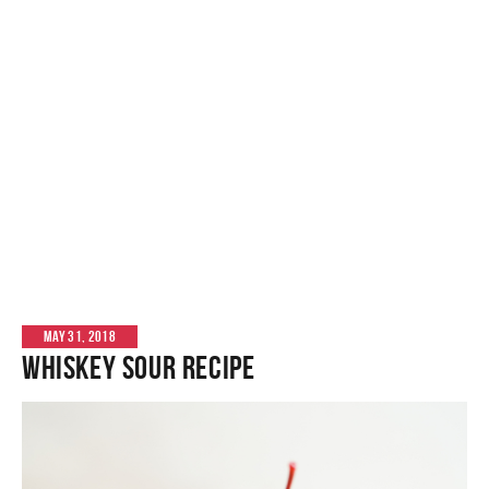
MAY 31, 2018
Whiskey Sour Recipe