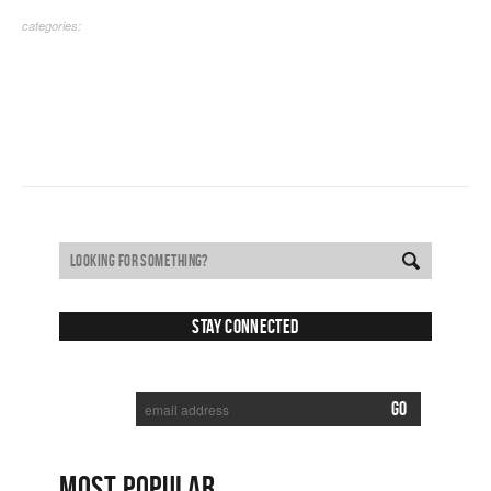
categories:
Stay Connected
SUBSCRIBE TO RECEIVE NEW POSTS VIA EMAIL:
MOST POPULAR