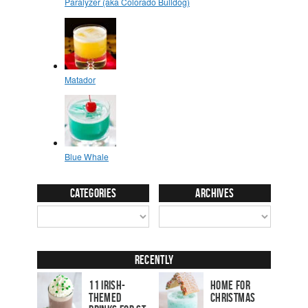
Categories
Archives
Recently
11 Irish-
Home for
Themed
Christmas