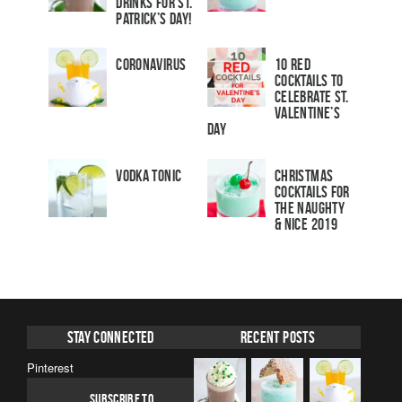
Drinks for St.
Patrick’s Day!
Coronavirus
10 Red
Cocktails to
Celebrate St.
Valentine’s
Day
Vodka Tonic
Christmas
Cocktails For
The Naughty
& Nice 2019
Stay Connected
Recent Posts
Pinterest
SUBSCRIBE TO