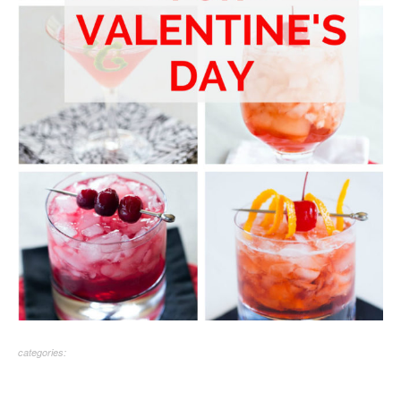
categories: