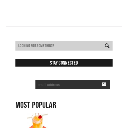
Stay Connected
SUBSCRIBE TO RECEIVE NEW POSTS VIA EMAIL:
MOST POPULAR