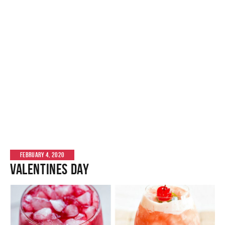
FEBRUARY 4, 2020
Valentines Day