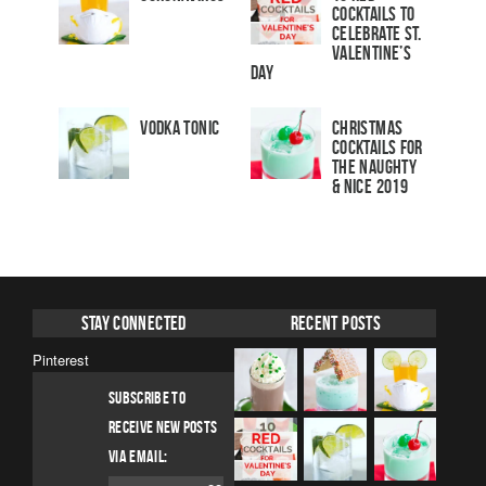
Cocktails to
Celebrate St.
Valentine’s
Day
Vodka Tonic
Christmas
Cocktails For
The Naughty
& Nice 2019
Stay Connected
Recent Posts
Pinterest
SUBSCRIBE TO
RECEIVE NEW POSTS
VIA EMAIL: