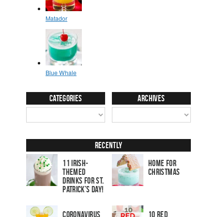
Categories
Archives
Recently
11 Irish-
Home for
Themed
Christmas
Drinks for St.
Patrick’s Day!
Coronavirus
10 Red