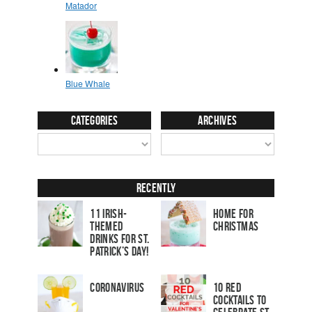
Categories
Archives
Recently
11 Irish-
Home for
Themed
Christmas
Drinks for St.
Patrick’s Day!
Coronavirus
10 Red
Cocktails to