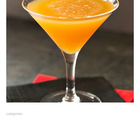
categories: