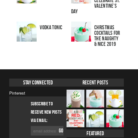
Celebrate St.
Valentine’s
Day
Vodka Tonic
Christmas
Cocktails For
The Naughty
& Nice 2019
Stay Connected
Recent Posts
Pinterest
SUBSCRIBE TO
RECEIVE NEW POSTS
VIA EMAIL:
Featured