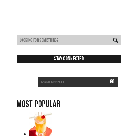
Stay Connected
SUBSCRIBE TO RECEIVE NEW POSTS VIA EMAIL:
MOST POPULAR