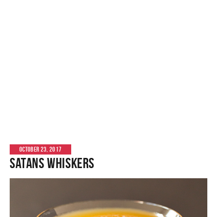
OCTOBER 23, 2017
Satans Whiskers