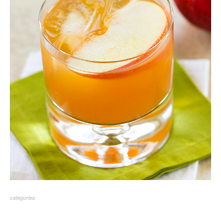
categories: