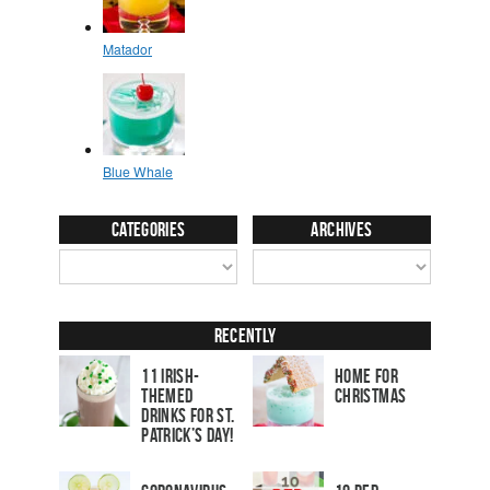
Categories
Archives
Recently
11 Irish-
Home for
Themed
Christmas
Drinks for St.
Patrick’s Day!