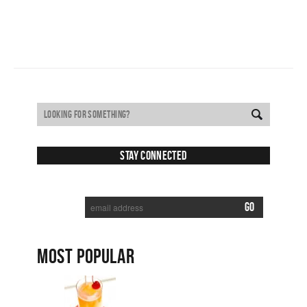
Stay Connected
SUBSCRIBE TO RECEIVE NEW POSTS VIA EMAIL:
MOST POPULAR