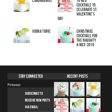
Coronavirus
10 Red
Cocktails to
Celebrate St.
Valentine’s
Day
Vodka Tonic
Christmas
Cocktails For
The Naughty
& Nice 2019
Stay Connected
Recent Posts
Pinterest
SUBSCRIBE TO
RECEIVE NEW POSTS
VIA EMAIL: