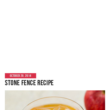
OCTOBER 28, 2014
Stone Fence Recipe