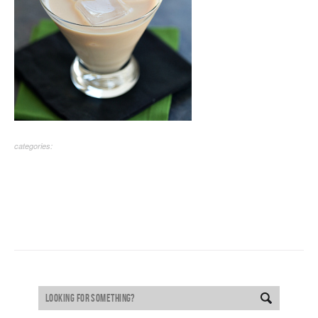
categories: