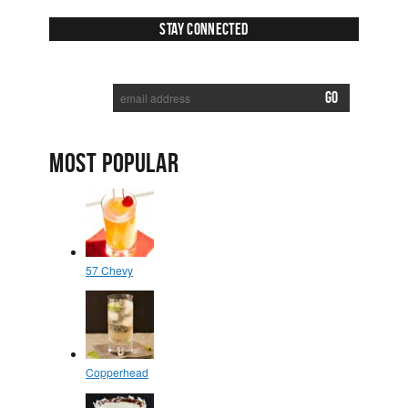
Stay Connected
SUBSCRIBE TO RECEIVE NEW POSTS VIA EMAIL:
MOST POPULAR