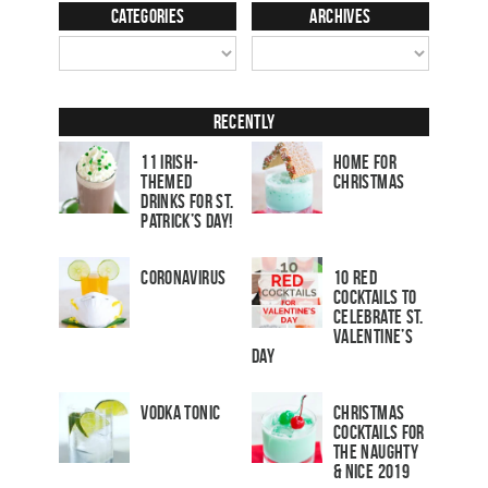
Categories
Archives
Recently
11 Irish-
Home for
Themed
Christmas
Drinks for St.
Patrick’s Day!
Coronavirus
10 Red
Cocktails to
Celebrate St.
Valentine’s
Day
Vodka Tonic
Christmas
Cocktails For
The Naughty
& Nice 2019