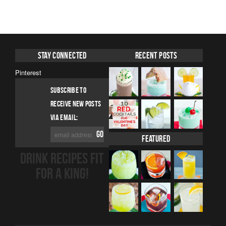
Stay Connected
Recent Posts
Pinterest
SUBSCRIBE TO
RECEIVE NEW POSTS
VIA EMAIL:
Featured
DRINK RECIPES FIT
FOR A KING!