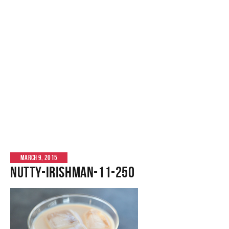
MARCH 9, 2015
Nutty-Irishman-11-250