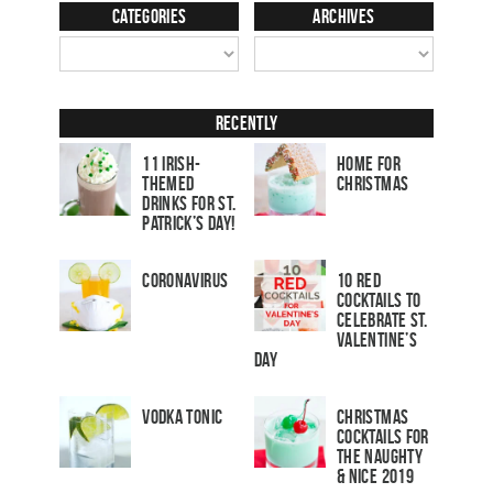
Categories
Archives
Recently
11 Irish-
Home for
Themed
Christmas
Drinks for St.
Patrick’s Day!
Coronavirus
10 Red
Cocktails to
Celebrate St.
Valentine’s
Day
Vodka Tonic
Christmas
Cocktails For
The Naughty
& Nice 2019