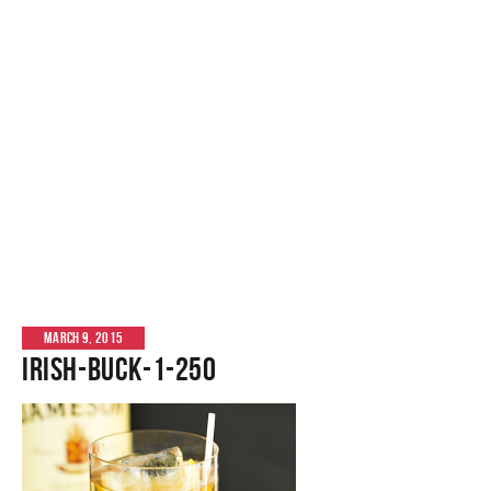
MARCH 9, 2015
Irish-Buck-1-250