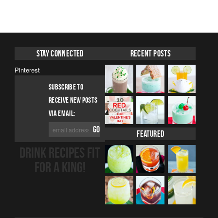
Stay Connected
Recent Posts
Pinterest
SUBSCRIBE TO
RECEIVE NEW POSTS
VIA EMAIL:
Featured
DRINK RECIPES FIT
FOR A KING!