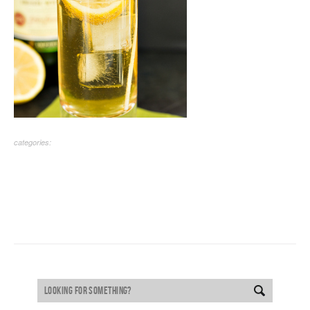
categories: