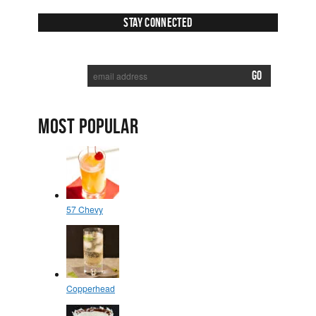
Stay Connected
SUBSCRIBE TO RECEIVE NEW POSTS VIA EMAIL:
MOST POPULAR