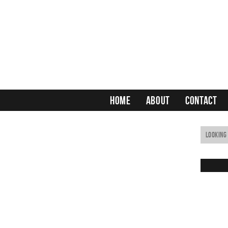
HOME
ABOUT
CONTACT