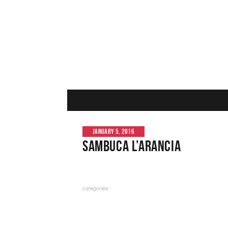
JANUARY 5, 2016
Sambuca L’Arancia
categories: