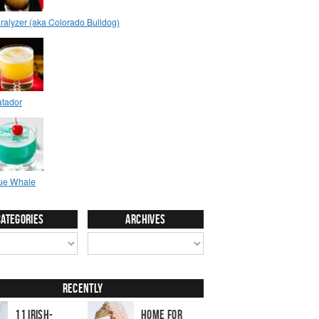
Categories
Archives
Recently
11 Irish-
Home for