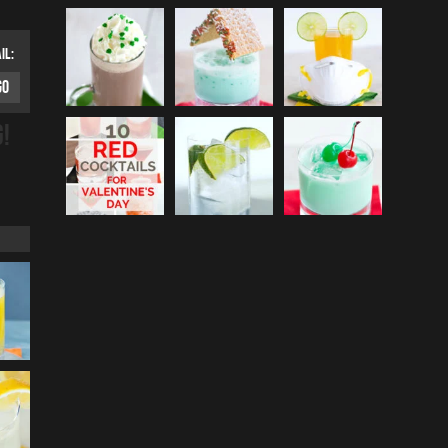
IL:
G!