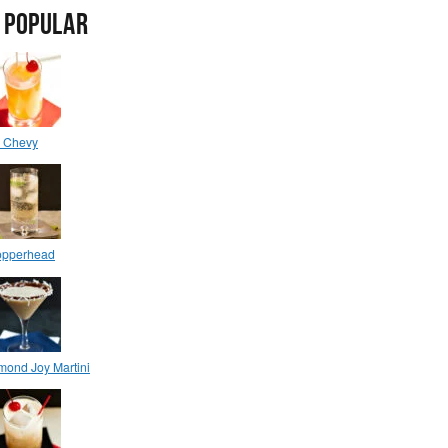
 POPULAR