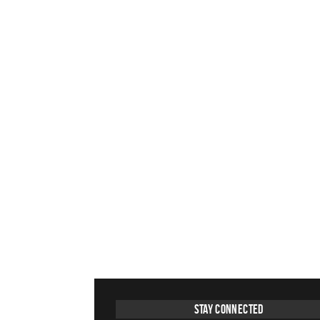
Stay Connected