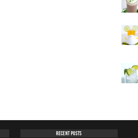
Recent Posts