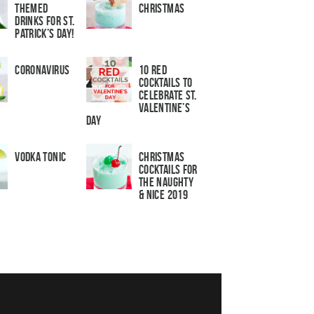
Themed
Christmas
Drinks for St.
Patrick’s Day!
Coronavirus
10 Red
Cocktails to
Celebrate St.
Valentine’s
Day
Vodka Tonic
Christmas
Cocktails For
The Naughty
& Nice 2019