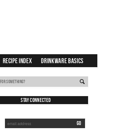
RECIPE INDEX
DRINKWARE BASICS
Stay Connected
SUBSCRIBE TO RECEIVE NEW POSTS VIA EMAIL: