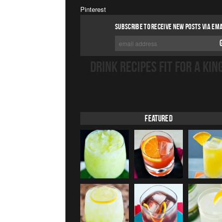
Pinterest
SUBSCRIBE TO RECEIVE NEW POSTS VIA EMA
DRINK RECIPES FIT FOR A KIN
Featured