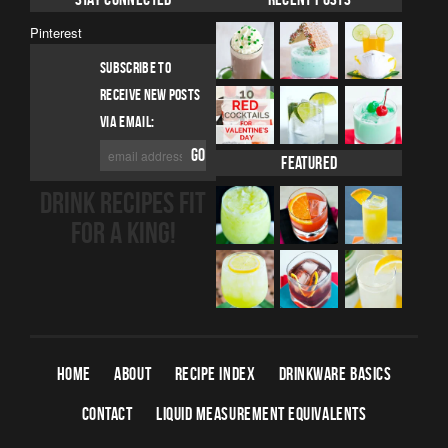
Pinterest
SUBSCRIBE TO
RECEIVE NEW POSTS
VIA EMAIL:
Featured
DRINK RECIPES FIT
FOR A KING!
HOME
ABOUT
RECIPE INDEX
DRINKWARE BASICS
CONTACT
LIQUID MEASUREMENT EQUIVALENTS