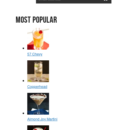
MOST POPULAR