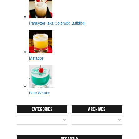
Categories
Archives