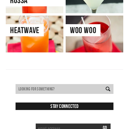
Rossa
Heatwave
Woo Woo
Stay Connected
SUBSCRIBE TO RECEIVE NEW POSTS VIA EMAIL: