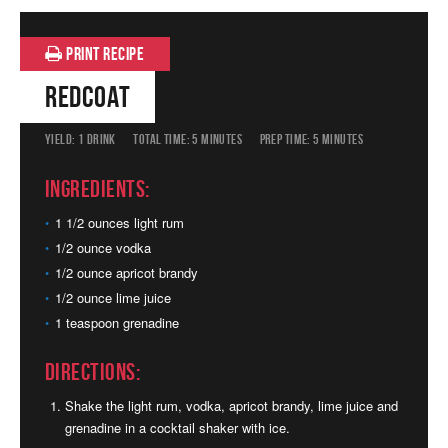
PRINT RECIPE
Redcoat
YIELD:
1 DRINK
TOTAL TIME:
5 MINUTES
PREP TIME:
5 MINUTES
Ingredients:
1 1/2 ounces light rum
1/2 ounce vodka
1/2 ounce apricot brandy
1/2 ounce lime juice
1 teaspoon grenadine
Directions:
Shake the light rum, vodka, apricot brandy, lime juice and
grenadine in a cocktail shaker with ice.