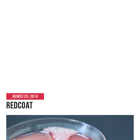
AUGUST 20, 2014
Redcoat