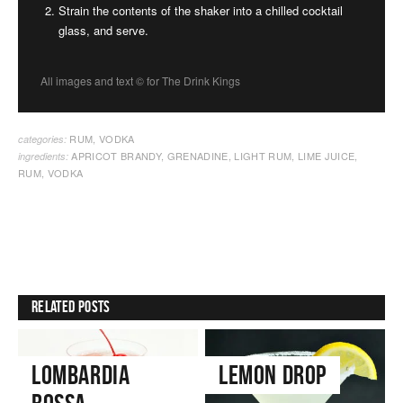
Strain the contents of the shaker into a chilled cocktail
glass, and serve.
All images and text ©
for The Drink Kings
RUM
,
VODKA
categories:
APRICOT BRANDY
,
GRENADINE
,
LIGHT RUM
,
LIME JUICE
,
ingredients:
RUM
,
VODKA
Related Posts
Lombardia
Lemon Drop