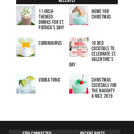
Recently
11 Irish-
Home for
Themed
Christmas
Drinks for St.
Patrick’s Day!
Coronavirus
10 Red
Cocktails to
Celebrate St.
Valentine’s
Day
Vodka Tonic
Christmas
Cocktails For
The Naughty
& Nice 2019
Stay Connected
Recent Posts