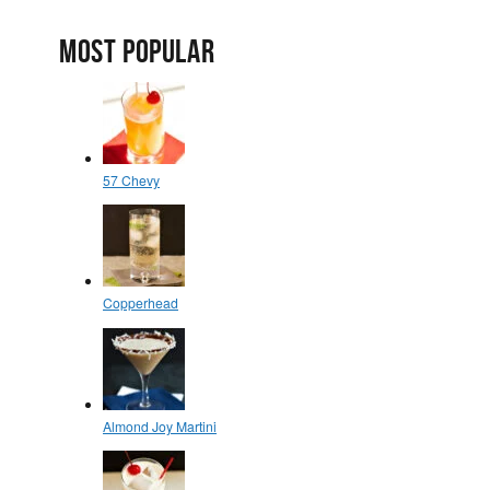
MOST POPULAR