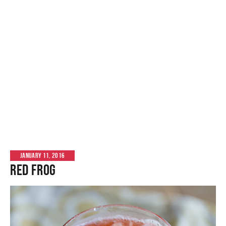
JANUARY 11, 2016
Red Frog