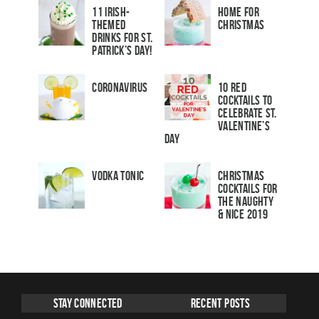
11 Irish-
Home for
Themed
Christmas
Drinks for St.
Patrick’s Day!
Coronavirus
10 Red
Cocktails to
Celebrate St.
Valentine’s
Day
Vodka Tonic
Christmas
Cocktails For
The Naughty
& Nice 2019
Stay Connected
Recent Posts