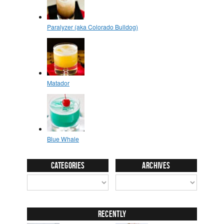
Categories
Archives
Recently