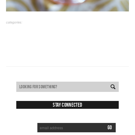
categories:
Stay Connected
SUBSCRIBE TO RECEIVE NEW POSTS VIA EMAIL: