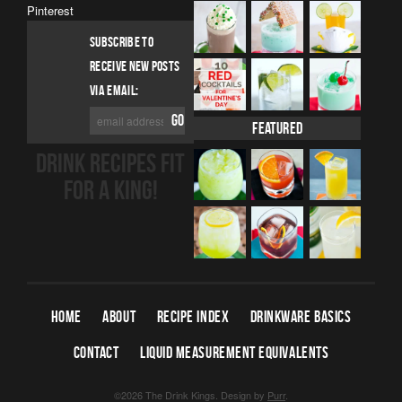
Pinterest
SUBSCRIBE TO
RECEIVE NEW POSTS
VIA EMAIL:
Featured
DRINK RECIPES FIT
FOR A KING!
HOME
ABOUT
RECIPE INDEX
DRINKWARE BASICS
CONTACT
LIQUID MEASUREMENT EQUIVALENTS
©2026 The Drink Kings.
Design by
Purr
.