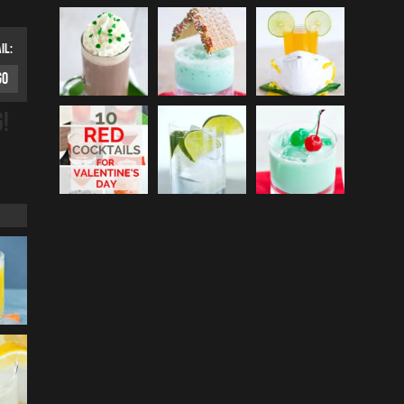
IL:
G!