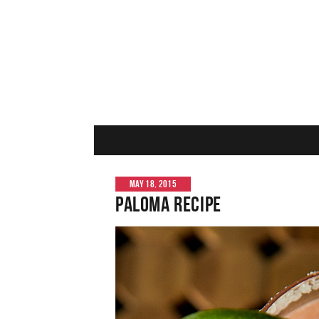
MAY 18, 2015
Paloma Recipe