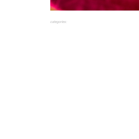
categories: