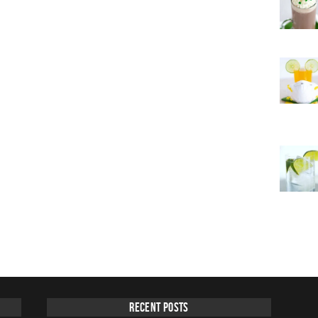
Recent Posts