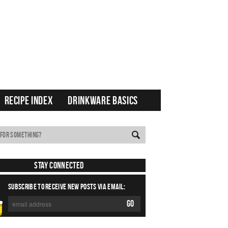
RECIPE INDEX
DRINKWARE BASICS
Stay Connected
SUBSCRIBE TO RECEIVE NEW POSTS VIA EMAIL: