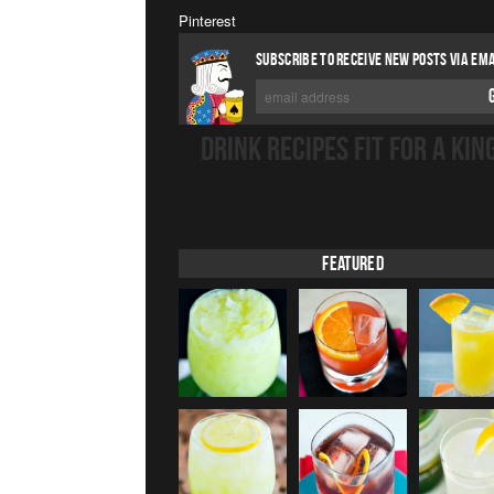
Pinterest
SUBSCRIBE TO RECEIVE NEW POSTS VIA EMA
DRINK RECIPES FIT FOR A KIN
Featured