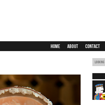
HOME
ABOUT
CONTACT