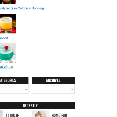
Categories
Archives
Recently
11 Irish-
Home for