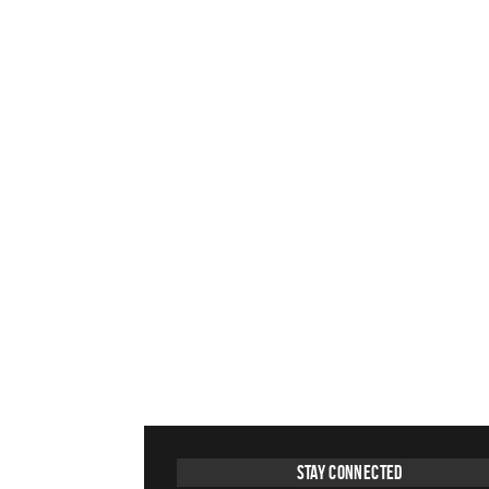
Stay Connected