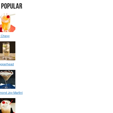
 POPULAR