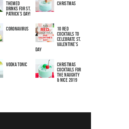
Themed
Christmas
Drinks for St.
Patrick’s Day!
Coronavirus
10 Red
Cocktails to
Celebrate St.
Valentine’s
Day
Vodka Tonic
Christmas
Cocktails For
The Naughty
& Nice 2019