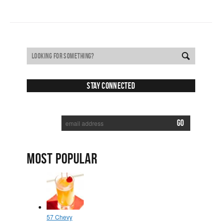
Stay Connected
SUBSCRIBE TO RECEIVE NEW POSTS VIA EMAIL:
MOST POPULAR