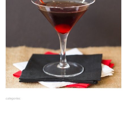
categories: