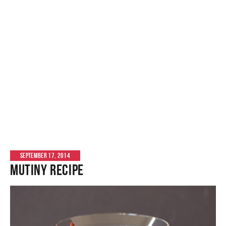
SEPTEMBER 17, 2014
Mutiny Recipe