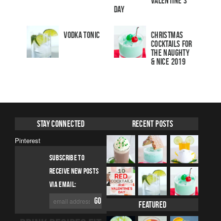
Valentine’s
Day
Vodka Tonic
Christmas
Cocktails For
The Naughty
& Nice 2019
Stay Connected
Recent Posts
Pinterest
SUBSCRIBE TO
RECEIVE NEW POSTS
VIA EMAIL:
Featured