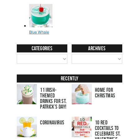
Categories
Archives
Recently
11 Irish-
Home for
Themed
Christmas
Drinks for St.
Patrick’s Day!
Coronavirus
10 Red
Cocktails to
Celebrate St.