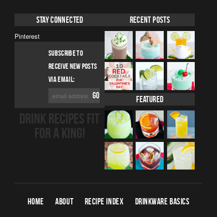
Stay Connected
Recent Posts
Pinterest
SUBSCRIBE TO
RECEIVE NEW POSTS
VIA EMAIL:
Featured
DRINK RECIPES FIT
FOR A KING!
HOME
ABOUT
RECIPE INDEX
DRINKWARE BASICS