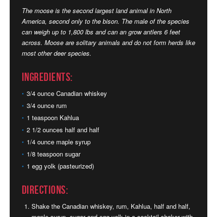
The moose is the second largest land animal in North
America, second only to the bison. The male of the species
can weigh up to 1,800 lbs and can an grow antlers 6 feet
across. Moose are solitary animals and do not form herds like
most other deer species.
Ingredients:
3/4 ounce Canadian whiskey
3/4 ounce rum
1 teaspoon Kahlua
2 1/2 ounces half and half
1/4 ounce maple syrup
1/8 teaspoon sugar
1 egg yolk (pasteurized)
Directions:
Shake the Canadian whiskey, rum, Kahlua, half and half,
maple syrup, sugar and egg yolk in a cocktail shaker with