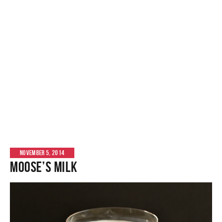
NOVEMBER 5, 2014
Moose’s Milk