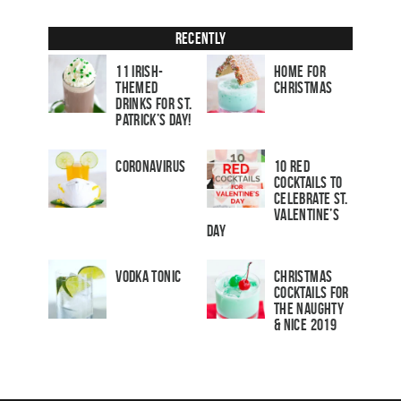
Recently
11 Irish-
Home for
Themed
Christmas
Drinks for St.
Patrick’s Day!
Coronavirus
10 Red
Cocktails to
Celebrate St.
Valentine’s
Day
Vodka Tonic
Christmas
Cocktails For
The Naughty
& Nice 2019