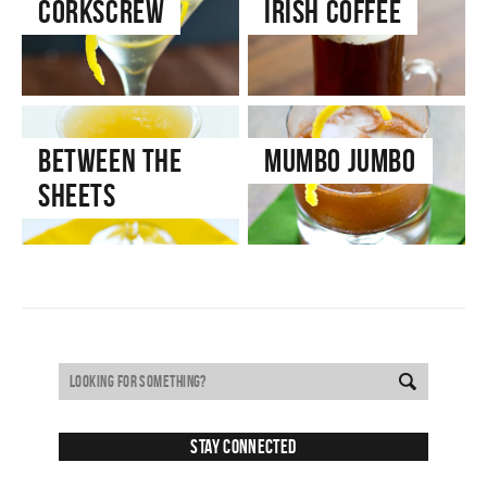
Corkscrew
Irish Coffee
Between the
Mumbo Jumbo
Sheets
Stay Connected