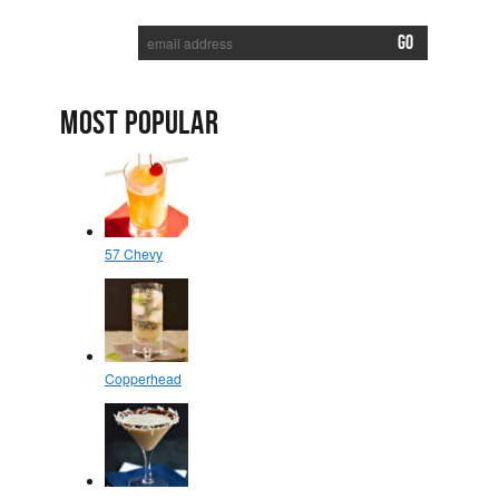
SUBSCRIBE TO RECEIVE NEW POSTS VIA EMAIL:
MOST POPULAR