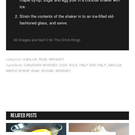
ice.
Strain the contents of the shaker in to an ice-filled old-
fashioned glass, and serve.
All images and text ©
for The Drink Kings
KAHLUA
,
RUM
,
WHISKEY
categories:
CANADIAN WHISKEY
,
EGG YOLK
,
HALF AND HALF
,
KAHLUA
,
ingredients:
MAPLE SYRUP
,
RUM
,
SUGAR
,
WHISKEY
Related Posts