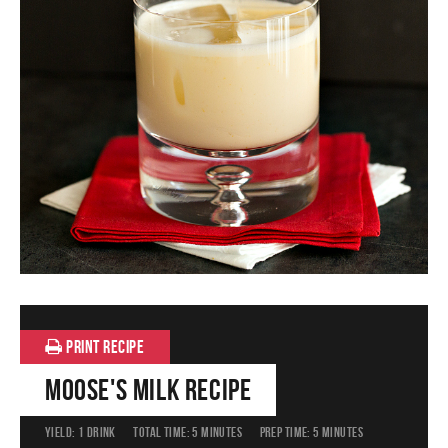
PRINT RECIPE
Moose's Milk Recipe
YIELD:
1 DRINK
TOTAL TIME:
5 MINUTES
PREP TIME:
5 MINUTES