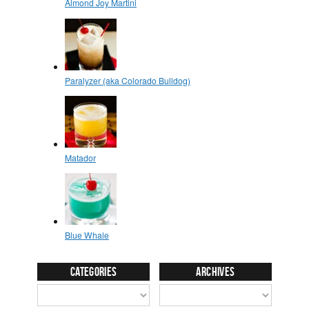
Categories
Archives