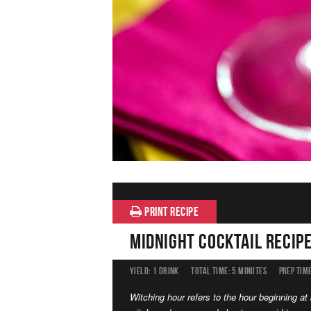
PRINT RECIPE
Midnight Cocktail Recip
YIELD:
1 DRINK
TOTAL TIME:
5 MINUTES
PREP TIME
Witching hour refers to the hour beginning a