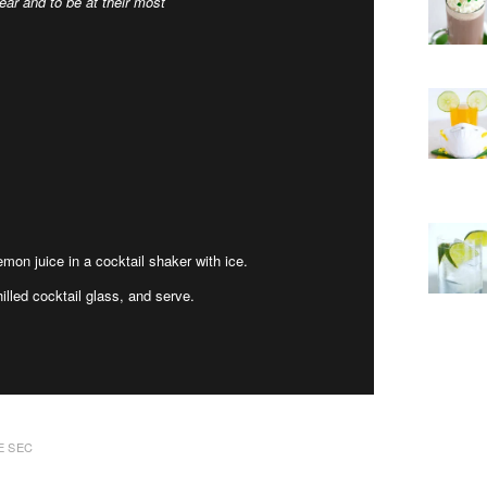
ar and to be at their most
emon juice in a cocktail shaker with ice.
illed cocktail glass, and serve.
E SEC