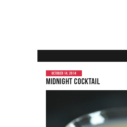
OCTOBER 14, 2014
Midnight Cocktail