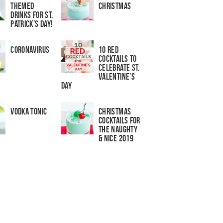
Themed
Christmas
Drinks for St.
Patrick’s Day!
Coronavirus
10 Red
Cocktails to
Celebrate St.
Valentine’s
Day
Vodka Tonic
Christmas
Cocktails For
The Naughty
& Nice 2019