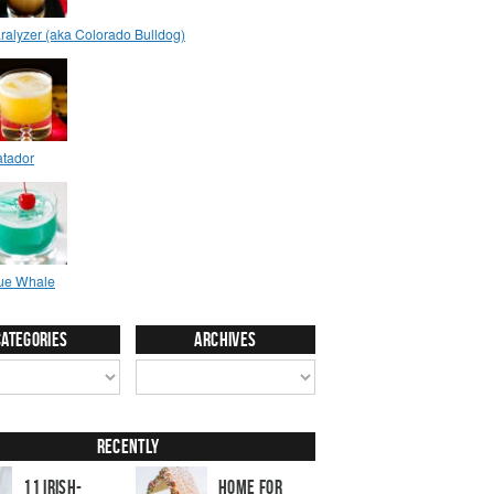
Categories
Archives
Recently
11 Irish-
Home for