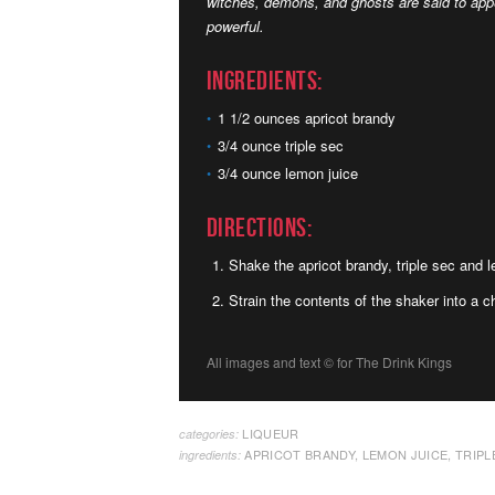
witches, demons, and ghosts are said to appe
powerful.
Ingredients:
1 1/2 ounces apricot brandy
3/4 ounce triple sec
3/4 ounce lemon juice
Directions:
Shake the apricot brandy, triple sec and l
Strain the contents of the shaker into a ch
All images and text ©
for The Drink Kings
LIQUEUR
categories:
APRICOT BRANDY
,
LEMON JUICE
,
TRIPL
ingredients: