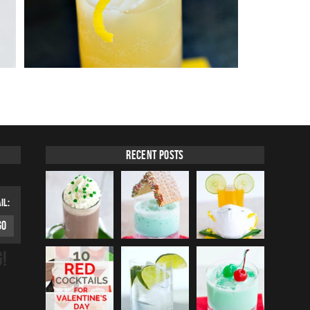
Recent Posts
IL:
G!