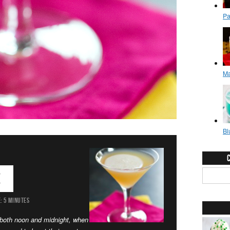
e
:
5 MINUTES
t both noon and midnight, when