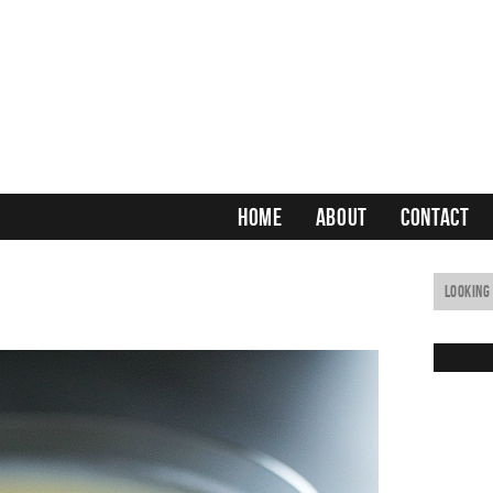
HOME
ABOUT
CONTACT