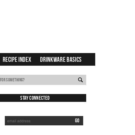
RECIPE INDEX
DRINKWARE BASICS
Stay Connected
SUBSCRIBE TO RECEIVE NEW POSTS VIA EMAIL: