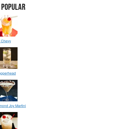
 POPULAR