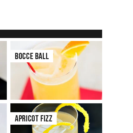
Bocce Ball
Apricot Fizz