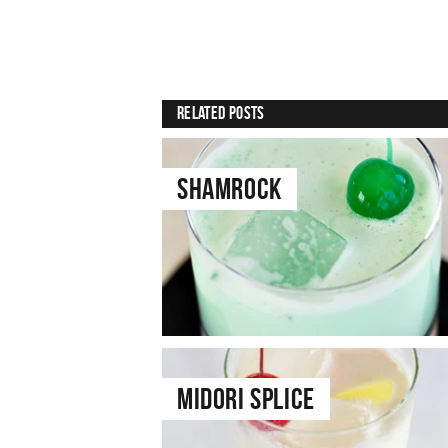
Related Posts
Shamrock
Midori Splice