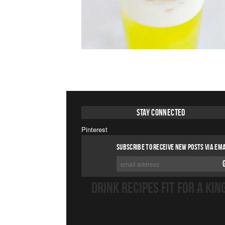
Stay Connected
Pinterest
SUBSCRIBE TO RECEIVE NEW POSTS VIA EMA
DRINK RECIPES FIT FOR A KIN