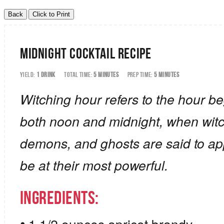
Midnight Cocktail Recipe
YIELD:
1 DRINK
TOTAL TIME:
5 MINUTES
PREP TIME:
5 MINUTES
Witching hour refers to the hour be
both noon and midnight, when wit
demons, and ghosts are said to ap
be at their most powerful.
Ingredients: