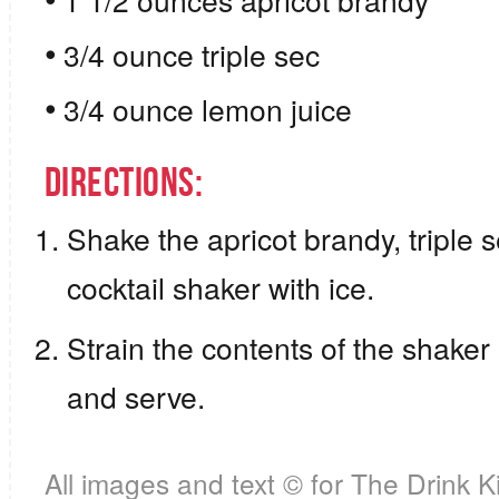
1 1/2 ounces apricot brandy
3/4 ounce triple sec
3/4 ounce lemon juice
Directions:
Shake the apricot brandy, triple 
cocktail shaker with ice.
Strain the contents of the shaker i
and serve.
All images and text ©
for The Drink K