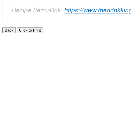
Recipe Permalink:
https://www.thedrinkkin