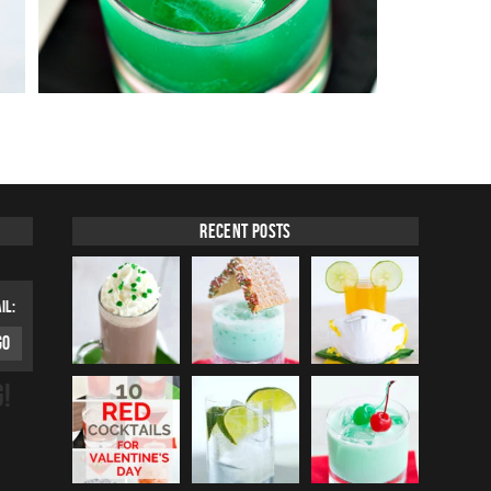
Recent Posts
IL:
G!