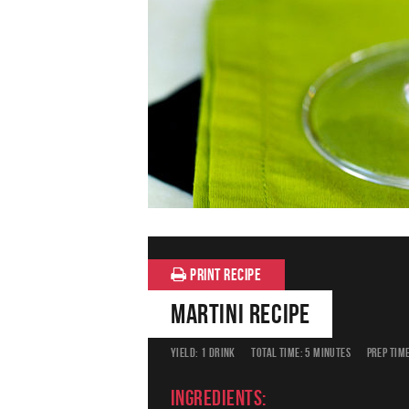
PRINT RECIPE
Martini Recipe
YIELD:
1 DRINK
TOTAL TIME:
5 MINUTES
PREP TIME
Ingredients: