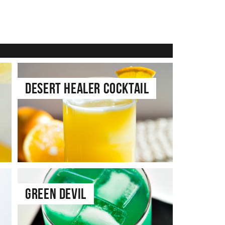
Desert Healer Cocktail
Green Devil