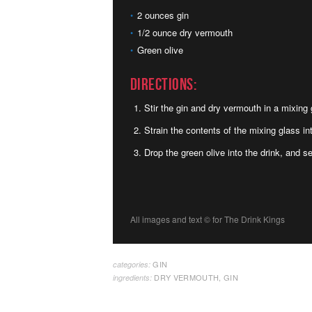
2 ounces gin
1/2 ounce dry vermouth
Green olive
Directions:
Stir the gin and dry vermouth in a mixing 
Strain the contents of the mixing glass int
Drop the green olive into the drink, and s
All images and text ©
for The Drink Kings
GIN
categories:
DRY VERMOUTH
,
GIN
ingredients: