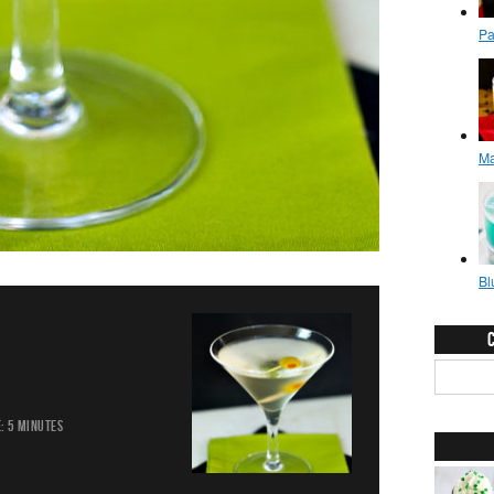
:
5 MINUTES