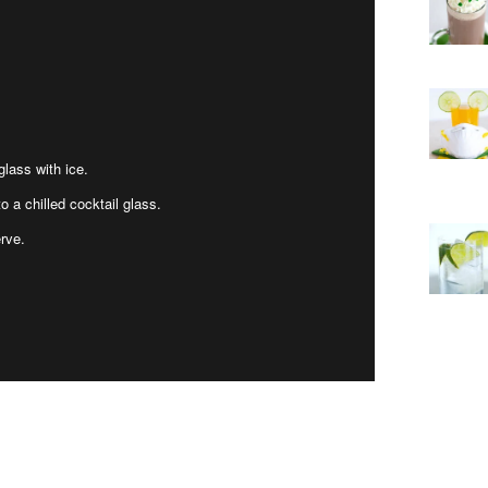
glass with ice.
o a chilled cocktail glass.
erve.