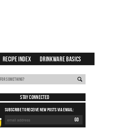
RECIPE INDEX
DRINKWARE BASICS
Stay Connected
SUBSCRIBE TO RECEIVE NEW POSTS VIA EMAIL: