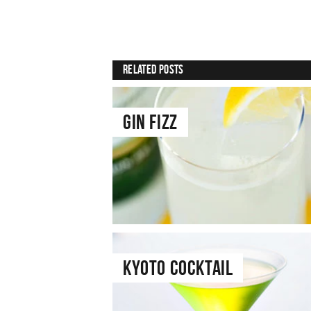
Related Posts
Gin Fizz
Kyoto Cocktail