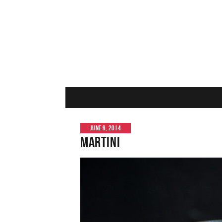
JUNE 9, 2014
Martini