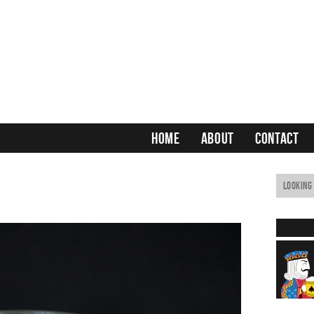
HOME
ABOUT
CONTACT