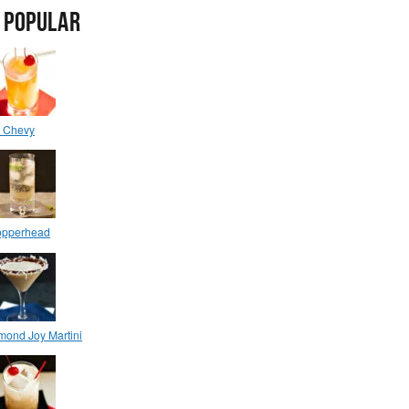
 POPULAR