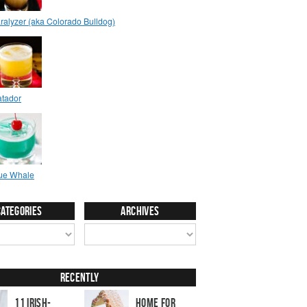
Categories
Archives
Recently
11 Irish-
Home for