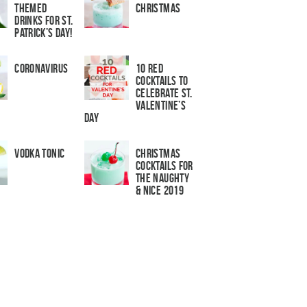
Themed
Christmas
Drinks for St.
Patrick’s Day!
Coronavirus
10 Red
Cocktails to
Celebrate St.
Valentine’s
Day
Vodka Tonic
Christmas
Cocktails For
The Naughty
& Nice 2019