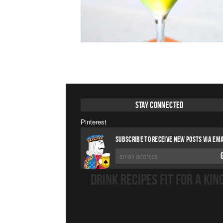
Stay Connected
Pinterest
SUBSCRIBE TO RECEIVE NEW POSTS VIA EMA
DRINK RECIPES FIT FOR A KIN