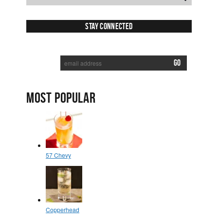
Stay Connected
SUBSCRIBE TO RECEIVE NEW POSTS VIA EMAIL:
MOST POPULAR