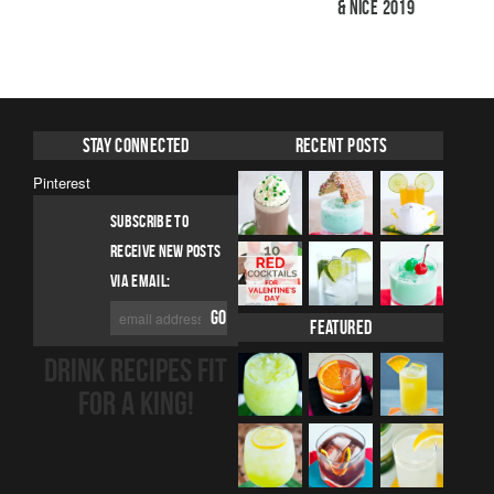
& Nice 2019
Stay Connected
Recent Posts
Pinterest
SUBSCRIBE TO
RECEIVE NEW POSTS
VIA EMAIL:
Featured
DRINK RECIPES FIT
FOR A KING!