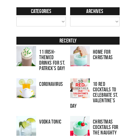
Categories
Archives
Recently
11 Irish-
Home for
Themed
Christmas
Drinks for St.
Patrick’s Day!
Coronavirus
10 Red
Cocktails to
Celebrate St.
Valentine’s
Day
Vodka Tonic
Christmas
Cocktails For
The Naughty