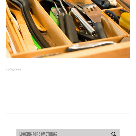
categories: