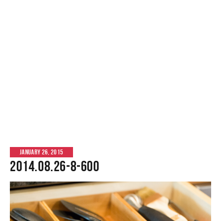
JANUARY 26, 2015
2014.08.26-8-600