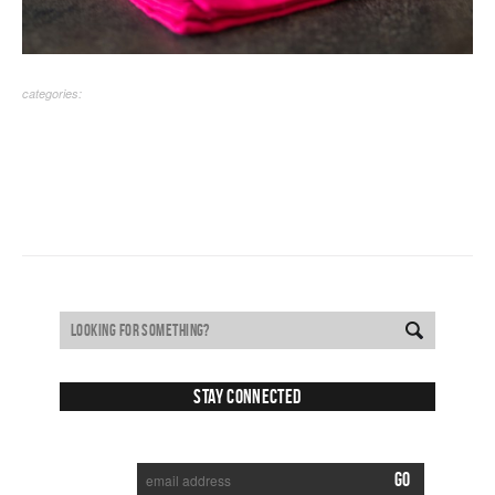
categories:
Stay Connected
SUBSCRIBE TO RECEIVE NEW POSTS VIA EMAIL: