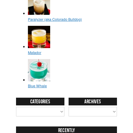
Categories
Archives
Recently