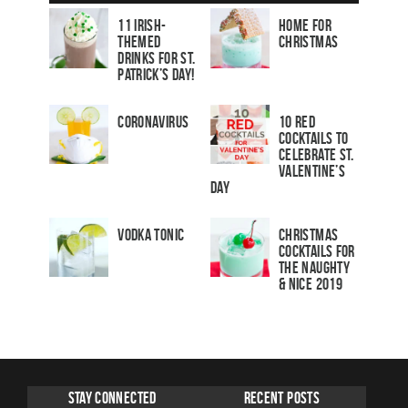
11 Irish-
Home for
Themed
Christmas
Drinks for St.
Patrick’s Day!
Coronavirus
10 Red
Cocktails to
Celebrate St.
Valentine’s
Day
Vodka Tonic
Christmas
Cocktails For
The Naughty
& Nice 2019
Stay Connected
Recent Posts