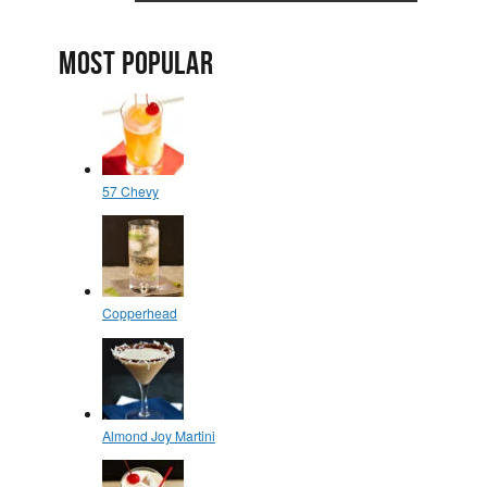
MOST POPULAR