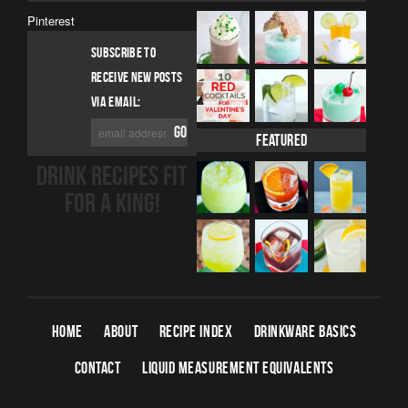
Pinterest
SUBSCRIBE TO
RECEIVE NEW POSTS
VIA EMAIL:
Featured
DRINK RECIPES FIT
FOR A KING!
HOME
ABOUT
RECIPE INDEX
DRINKWARE BASICS
CONTACT
LIQUID MEASUREMENT EQUIVALENTS