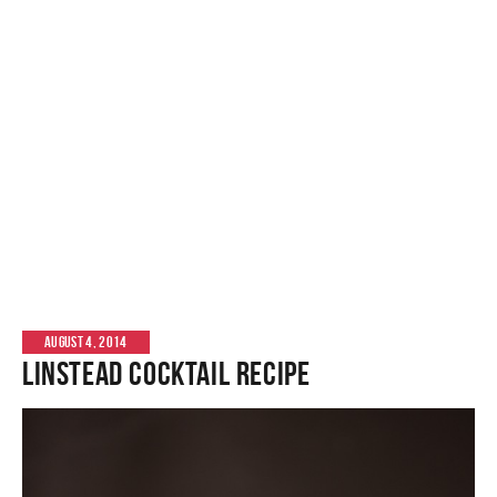
AUGUST 4, 2014
Linstead Cocktail Recipe