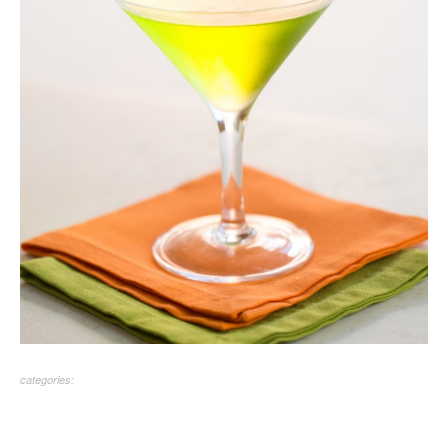
categories: