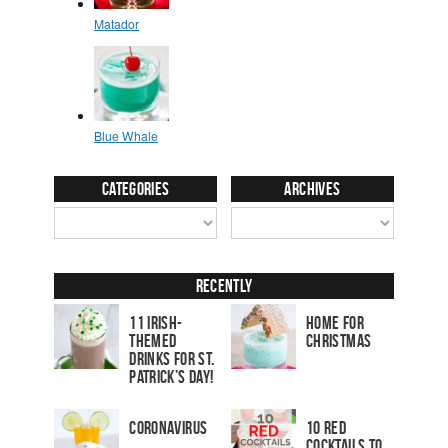
Categories
Archives
Recently
11 Irish-
Home for
Themed
Christmas
Drinks for St.
Patrick’s Day!
Coronavirus
10 Red
Cocktails to