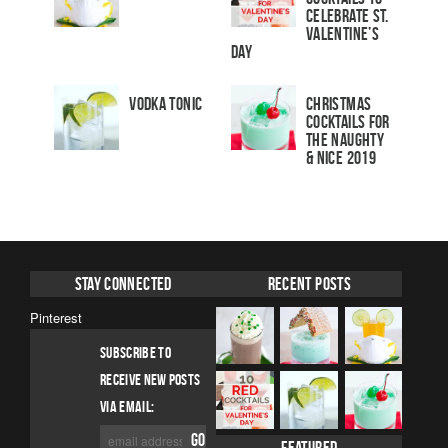
Celebrate St.
Valentine’s
Day
Vodka Tonic
Christmas
Cocktails For
The Naughty
& Nice 2019
Stay Connected
Recent Posts
Pinterest
SUBSCRIBE TO
RECEIVE NEW POSTS
VIA EMAIL: