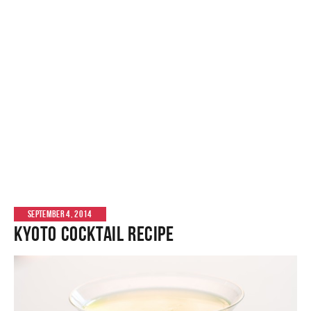
SEPTEMBER 4, 2014
Kyoto Cocktail Recipe