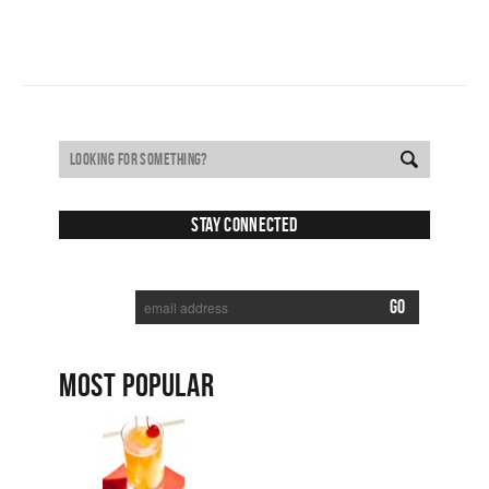
Stay Connected
SUBSCRIBE TO RECEIVE NEW POSTS VIA EMAIL:
MOST POPULAR