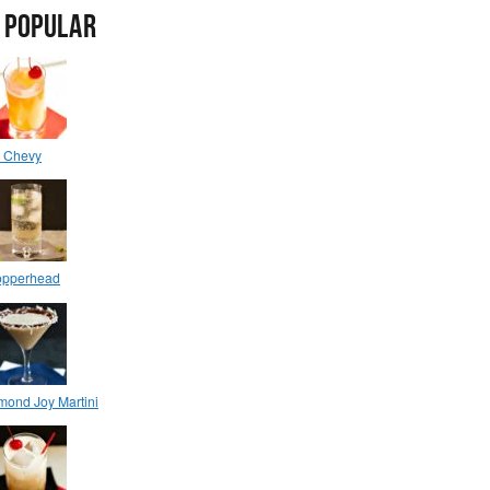
 POPULAR