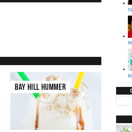
French Connection
Bay Hill Hummer
Coffee