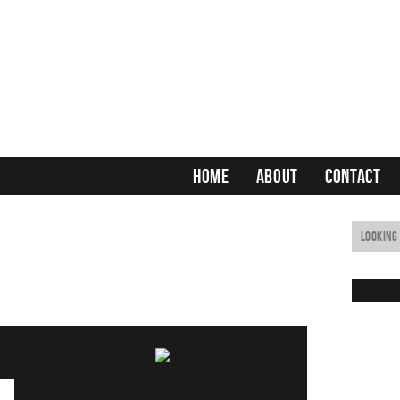
HOME
ABOUT
CONTACT