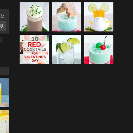
IL:
G!