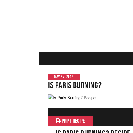
MAY 27, 2014
Is Paris Burning?
PRINT RECIPE