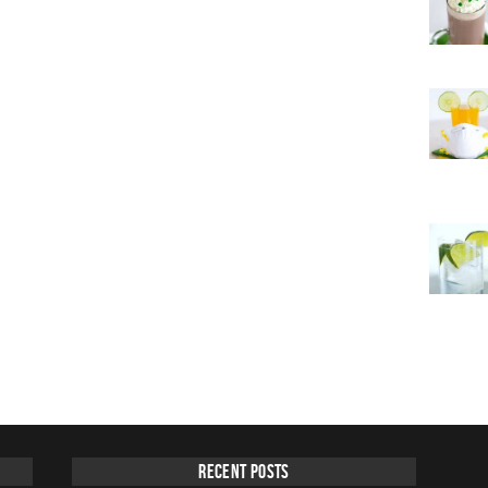
Recent Posts