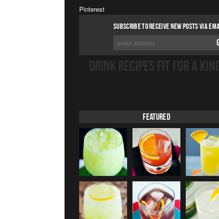
Pinterest
SUBSCRIBE TO RECEIVE NEW POSTS VIA EMA
DRINK RECIPES FIT FOR A KIN
Featured