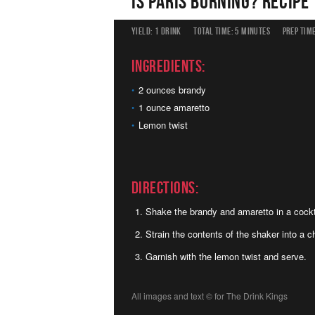
Is Paris Burning? Recipe
YIELD:
1 DRINK
TOTAL TIME:
5 MINUTES
PREP TIME
Ingredients:
2 ounces brandy
1 ounce amaretto
Lemon twist
Directions:
Shake the brandy and amaretto in a cockta
Strain the contents of the shaker into a ch
Garnish with the lemon twist and serve.
All images and text ©
for The Drink Kings