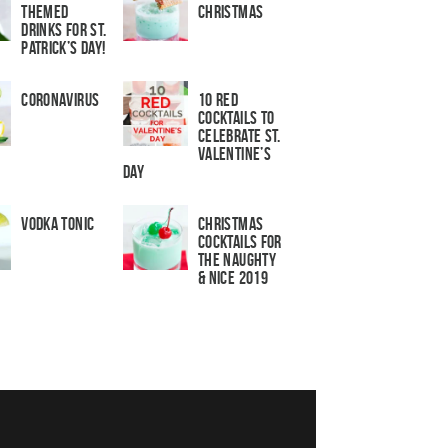
Themed
Christmas
Drinks for St.
Patrick’s Day!
Coronavirus
10 Red
Cocktails to
Celebrate St.
Valentine’s
Day
Vodka Tonic
Christmas
Cocktails For
The Naughty
& Nice 2019