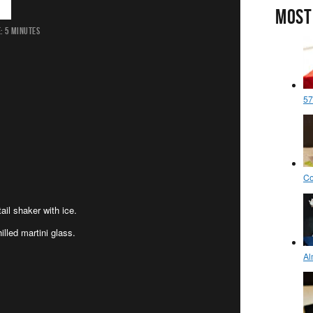
MOST
:
5 MINUTES
il shaker with ice.
illed martini glass.