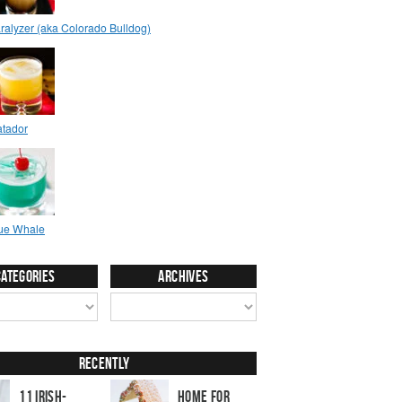
Categories
Archives
Recently
11 Irish-
Home for