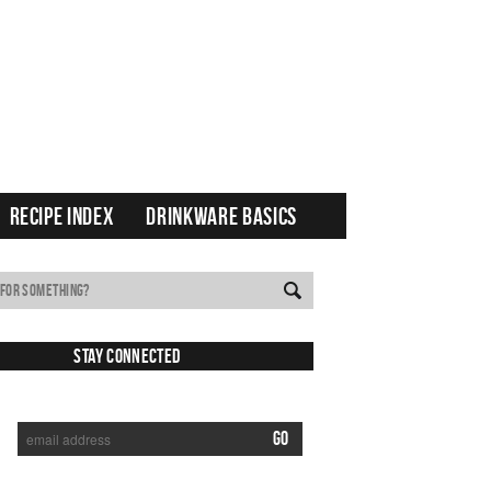
RECIPE INDEX
DRINKWARE BASICS
Stay Connected
SUBSCRIBE TO RECEIVE NEW POSTS VIA EMAIL: