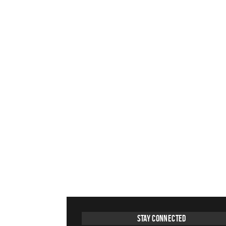
Stay Connected