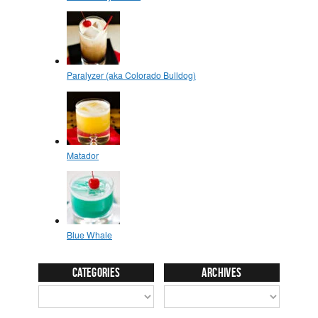
Categories
Archives