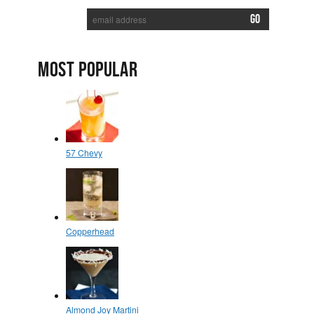
MOST POPULAR