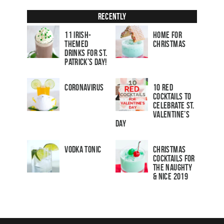
Recently
11 Irish-
Home for
Themed
Christmas
Drinks for St.
Patrick’s Day!
Coronavirus
10 Red
Cocktails to
Celebrate St.
Valentine’s
Day
Vodka Tonic
Christmas
Cocktails For
The Naughty
& Nice 2019