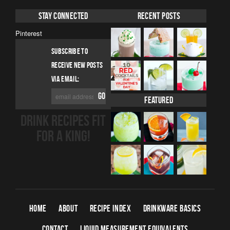
Stay Connected
Recent Posts
Pinterest
SUBSCRIBE TO
RECEIVE NEW POSTS
VIA EMAIL:
Featured
DRINK RECIPES FIT
FOR A KING!
HOME
ABOUT
RECIPE INDEX
DRINKWARE BASICS
CONTACT
LIQUID MEASUREMENT EQUIVALENTS