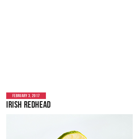
FEBRUARY 3, 2017
Irish Redhead