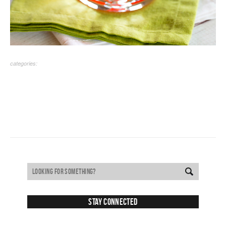
categories:
Stay Connected
SUBSCRIBE TO RECEIVE NEW POSTS VIA EMAIL: