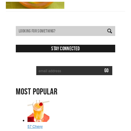
Stay Connected
SUBSCRIBE TO RECEIVE NEW POSTS VIA EMAIL:
MOST POPULAR