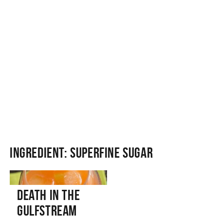
Ingredient:
Superfine Sugar
Death in the
Gulfstream