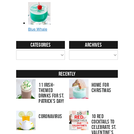
Categories
Archives
Recently
11 Irish-
Home for
Themed
Christmas
Drinks for St.
Patrick’s Day!
Coronavirus
10 Red
Cocktails to
Celebrate St.
Valentine’s