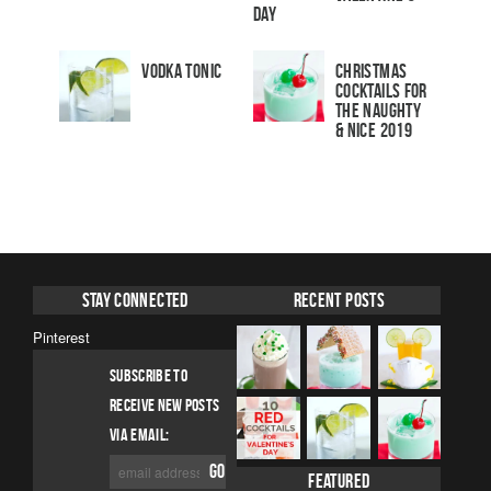
Day
Vodka Tonic
Christmas
Cocktails For
The Naughty
& Nice 2019
Stay Connected
Recent Posts
Pinterest
SUBSCRIBE TO
RECEIVE NEW POSTS
VIA EMAIL:
Featured