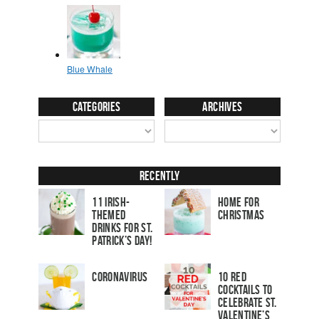
Categories
Archives
Recently
11 Irish-
Home for
Themed
Christmas
Drinks for St.
Patrick’s Day!
Coronavirus
10 Red
Cocktails to
Celebrate St.
Valentine’s