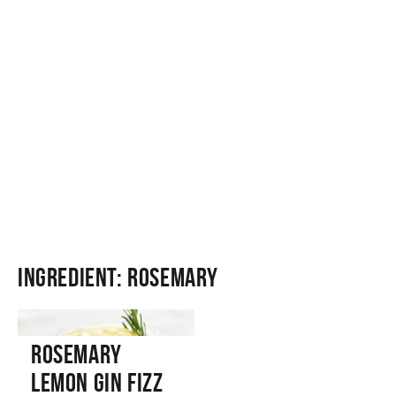
Ingredient:
Rosemary
Rosemary
Lemon Gin Fizz