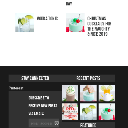
Day
Vodka Tonic
Christmas
Cocktails For
The Naughty
& Nice 2019
Stay Connected
Recent Posts
Pinterest
SUBSCRIBE TO
RECEIVE NEW POSTS
VIA EMAIL:
Featured