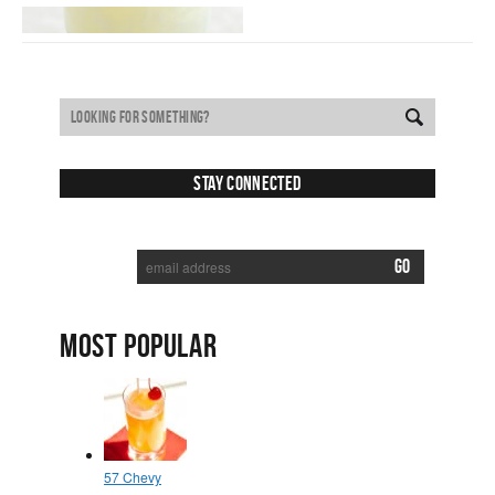
Stay Connected
SUBSCRIBE TO RECEIVE NEW POSTS VIA EMAIL:
MOST POPULAR