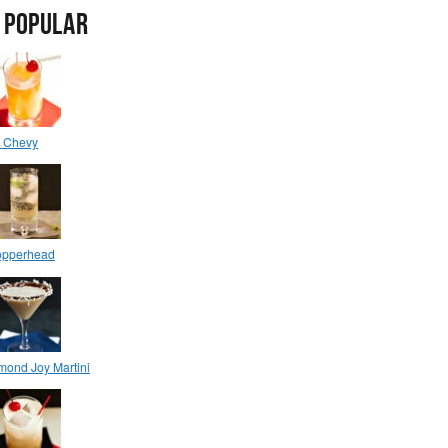
 POPULAR