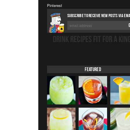
Pinterest
SUBSCRIBE TO RECEIVE NEW POSTS VIA EMA
DRINK RECIPES FIT FOR A KIN
Featured