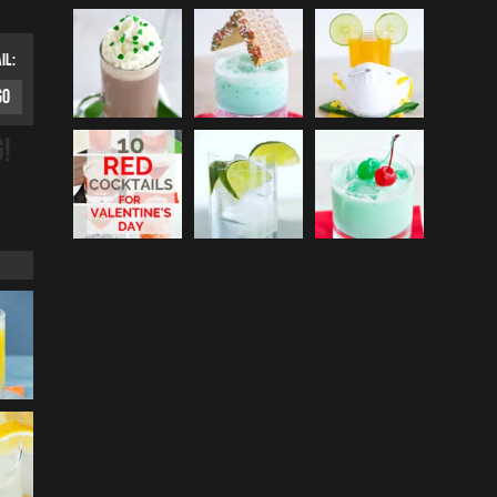
IL:
G!