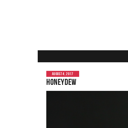
AUGUST 4, 2017
Honeydew