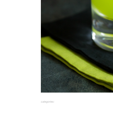
categories: