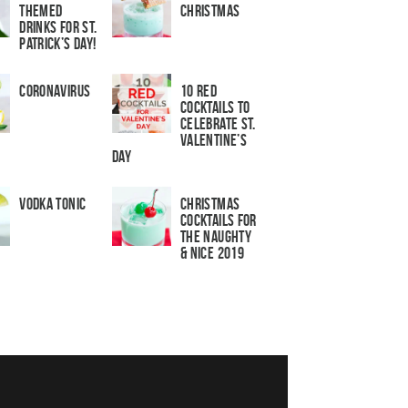
Themed
Christmas
Drinks for St.
Patrick’s Day!
Coronavirus
10 Red
Cocktails to
Celebrate St.
Valentine’s
Day
Vodka Tonic
Christmas
Cocktails For
The Naughty
& Nice 2019