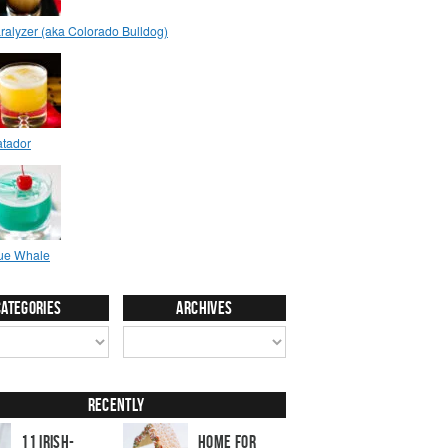
Categories
Archives
Recently
11 Irish-
Home for