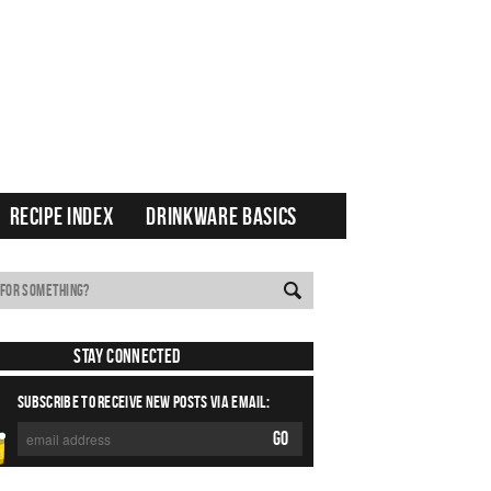
RECIPE INDEX
DRINKWARE BASICS
Stay Connected
SUBSCRIBE TO RECEIVE NEW POSTS VIA EMAIL: