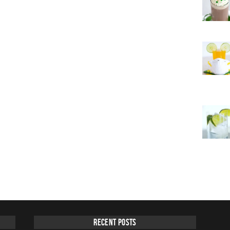
Recent Posts