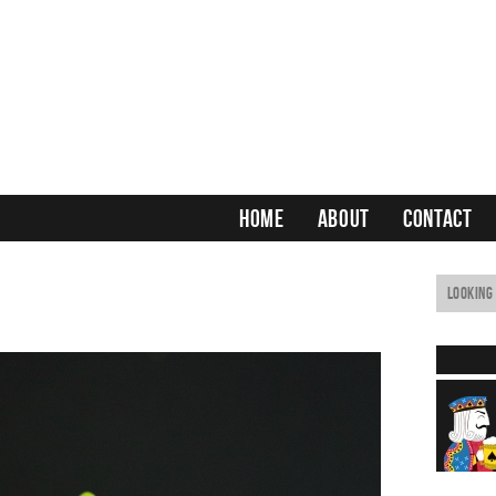
HOME
ABOUT
CONTACT