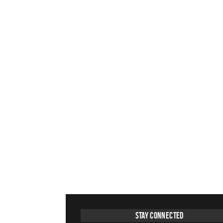
Stay Connected