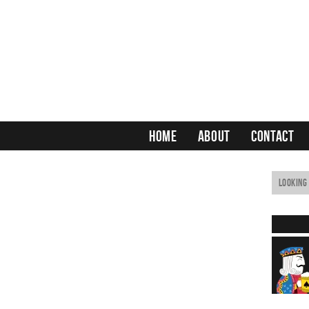
HOME
ABOUT
CONTACT