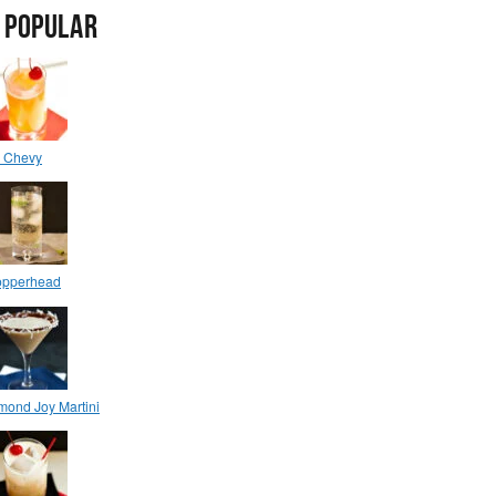
 POPULAR