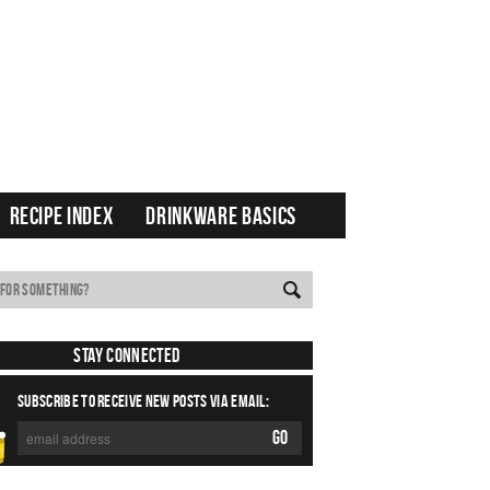
RECIPE INDEX
DRINKWARE BASICS
Stay Connected
SUBSCRIBE TO RECEIVE NEW POSTS VIA EMAIL: