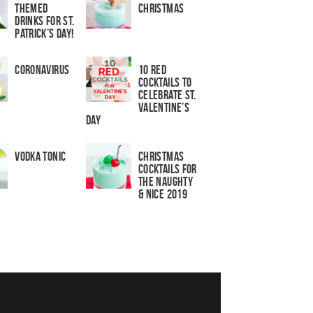
Themed
Christmas
Drinks for St.
Patrick’s Day!
Coronavirus
10 Red
Cocktails to
Celebrate St.
Valentine’s
Day
Vodka Tonic
Christmas
Cocktails For
The Naughty
& Nice 2019