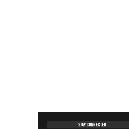
Stay Connected