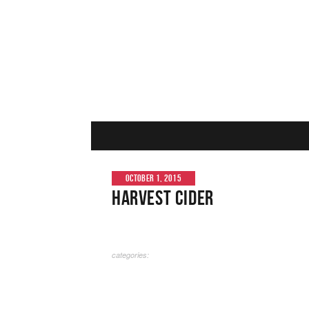
OCTOBER 1, 2015
Harvest Cider
categories: