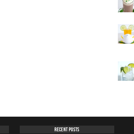
Recent Posts