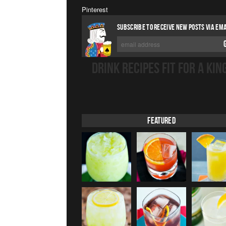
Pinterest
SUBSCRIBE TO RECEIVE NEW POSTS VIA EMA
DRINK RECIPES FIT FOR A KIN
Featured