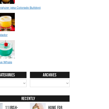
Categories
Archives
Recently
11 Irish-
Home for