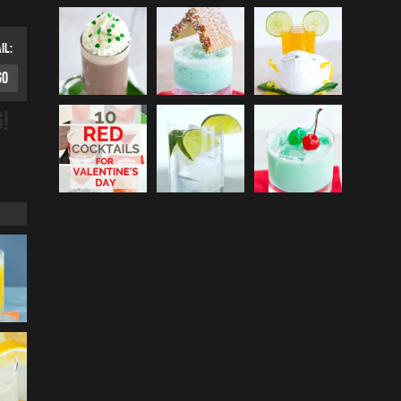
IL:
G!