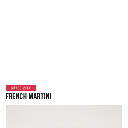
MAY 30, 2014
French Martini