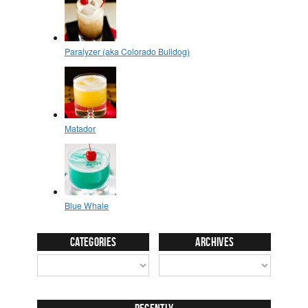
Categories
Archives