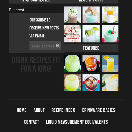
Pinterest
SUBSCRIBE TO
RECEIVE NEW POSTS
VIA EMAIL:
Featured
DRINK RECIPES FIT
FOR A KING!
HOME
ABOUT
RECIPE INDEX
DRINKWARE BASICS
CONTACT
LIQUID MEASUREMENT EQUIVALENTS