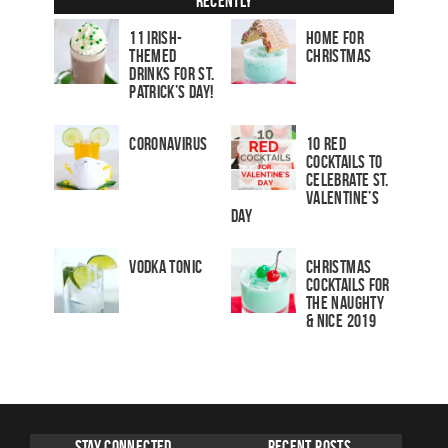
Recently
11 Irish-
Home for
Themed
Christmas
Drinks for St.
Patrick’s Day!
Coronavirus
10 Red
Cocktails to
Celebrate St.
Valentine’s
Day
Vodka Tonic
Christmas
Cocktails For
The Naughty
& Nice 2019
Stay Connected
Recent Posts