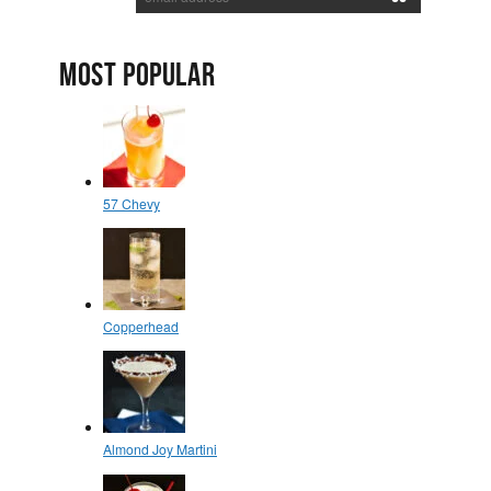
MOST POPULAR