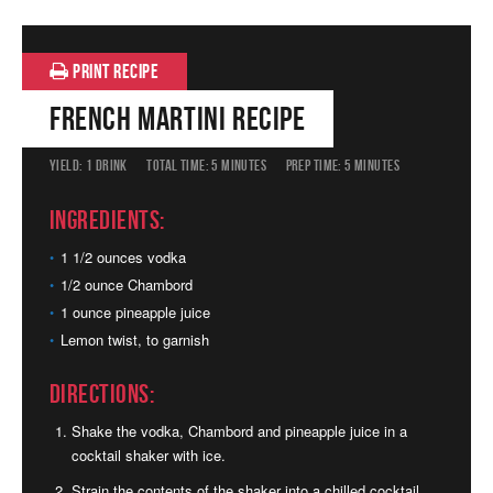
PRINT RECIPE
French Martini Recipe
YIELD:
1 DRINK
TOTAL TIME:
5 MINUTES
PREP TIME:
5 MINUTES
Ingredients:
1 1/2 ounces vodka
1/2 ounce Chambord
1 ounce pineapple juice
Lemon twist, to garnish
Directions:
Shake the vodka, Chambord and pineapple juice in a
cocktail shaker with ice.
Strain the contents of the shaker into a chilled cocktail