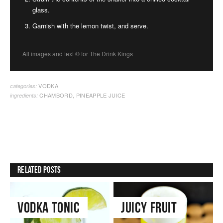
glass.
Garnish with the lemon twist, and serve.
All images and text ©
for The Drink Kings
VODKA
categories:
CHAMBORD
,
PINEAPPLE JUICE
ingredients:
Related Posts
Vodka Tonic
Juicy Fruit