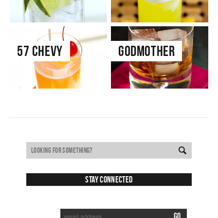
57 Chevy
Godmother
Stay Connected
SUBSCRIBE TO RECEIVE NEW POSTS VIA EMAIL: