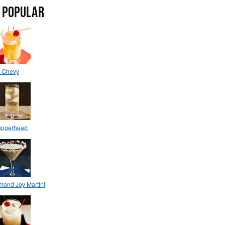
 POPULAR