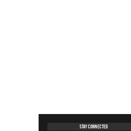
Stay Connected