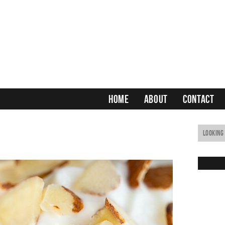
HOME
ABOUT
CONTACT