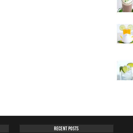
Recent Posts