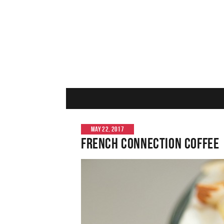
MAY 22, 2017
French Connection Coffee