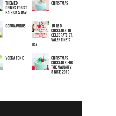
Themed
Christmas
Drinks for St.
Patrick’s Day!
Coronavirus
10 Red
Cocktails to
Celebrate St.
Valentine’s
Day
Vodka Tonic
Christmas
Cocktails For
The Naughty
& Nice 2019