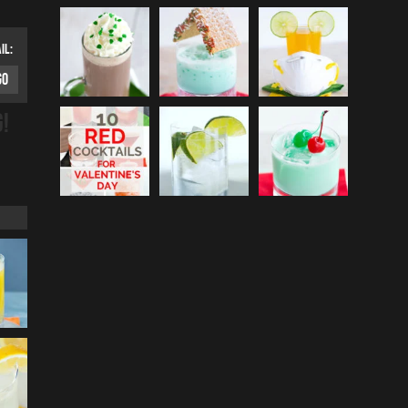
IL:
G!