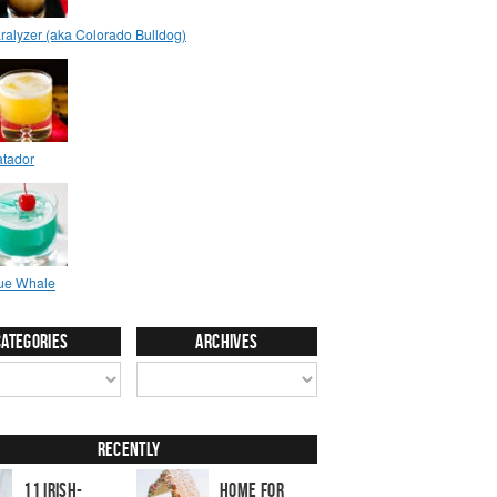
Categories
Archives
Recently
11 Irish-
Home for