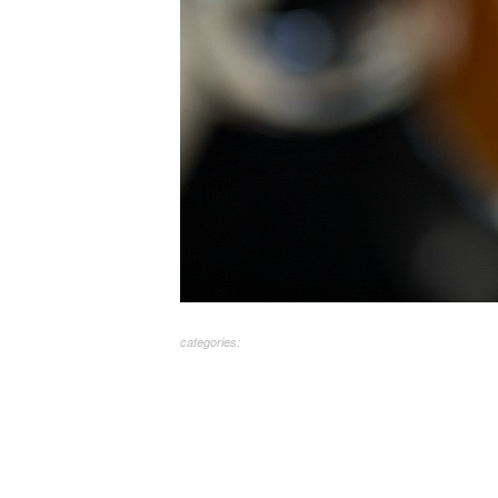
categories: