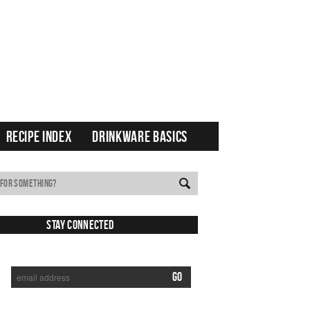
RECIPE INDEX
DRINKWARE BASICS
Stay Connected
SUBSCRIBE TO RECEIVE NEW POSTS VIA EMAIL: