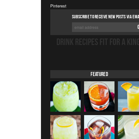
Pinterest
SUBSCRIBE TO RECEIVE NEW POSTS VIA EMA
DRINK RECIPES FIT FOR A KIN
Featured