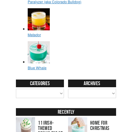
Categories
Archives
Recently
11 Irish-
Home for
Themed
Christmas