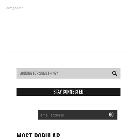
categories:
Stay Connected
SUBSCRIBE TO RECEIVE NEW POSTS VIA EMAIL:
MOST POPULAR