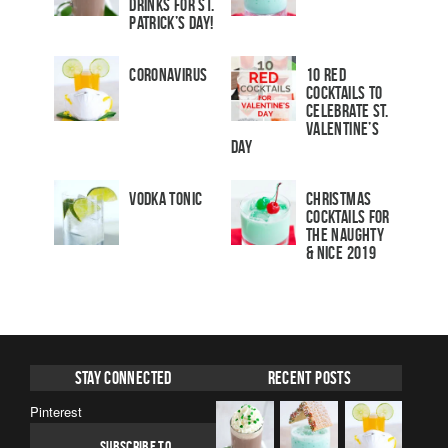
Drinks for St.
Patrick’s Day!
Coronavirus
10 Red
Cocktails to
Celebrate St.
Valentine’s
Day
Vodka Tonic
Christmas
Cocktails For
The Naughty
& Nice 2019
Stay Connected
Recent Posts
Pinterest
SUBSCRIBE TO