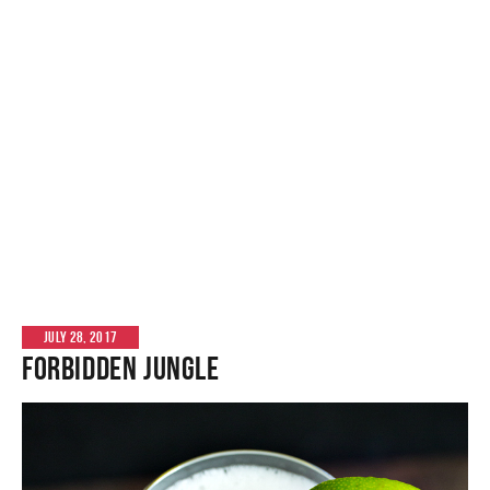
JULY 28, 2017
Forbidden Jungle