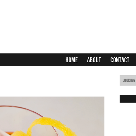
HOME
ABOUT
CONTACT