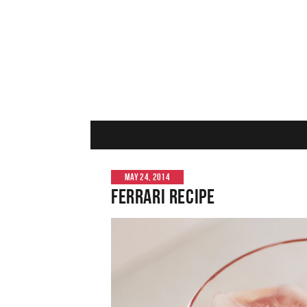
MAY 24, 2014
Ferrari Recipe