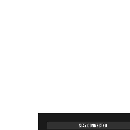
Stay Connected