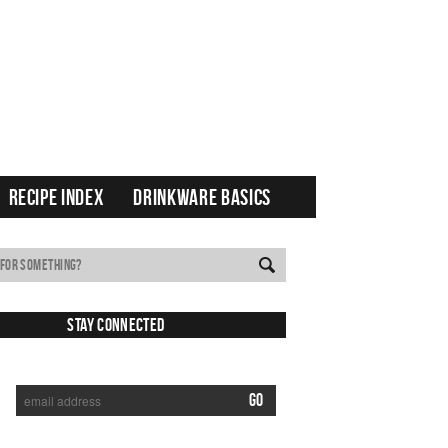
RECIPE INDEX
DRINKWARE BASICS
Stay Connected
SUBSCRIBE TO RECEIVE NEW POSTS VIA EMAIL: