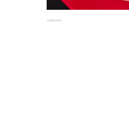
categories: