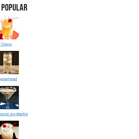
 POPULAR