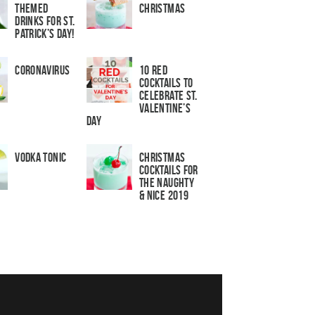
Themed
Christmas
Drinks for St.
Patrick’s Day!
Coronavirus
10 Red
Cocktails to
Celebrate St.
Valentine’s
Day
Vodka Tonic
Christmas
Cocktails For
The Naughty
& Nice 2019