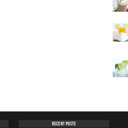
Recent Posts