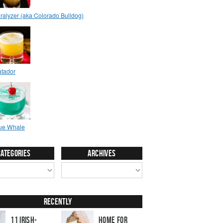
Categories
Archives
Recently
11 Irish-
Home for