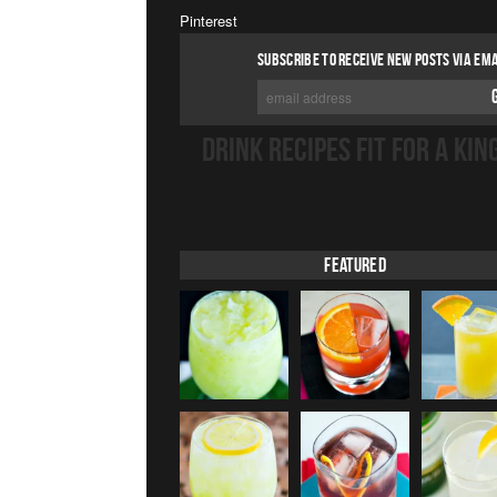
Pinterest
SUBSCRIBE TO RECEIVE NEW POSTS VIA EMA
DRINK RECIPES FIT FOR A KIN
Featured