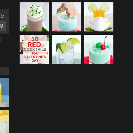
IL:
G!