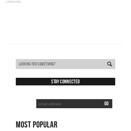
categories:
Stay Connected
SUBSCRIBE TO RECEIVE NEW POSTS VIA EMAIL:
MOST POPULAR