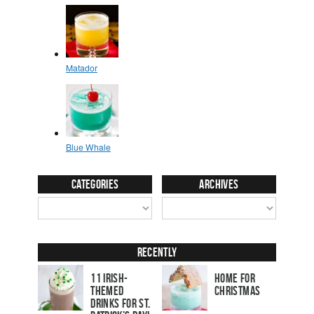
Categories
Archives
Recently
11 Irish-
Home for
Themed
Christmas
Drinks for St.