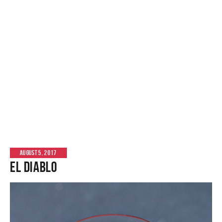
AUGUST 5, 2017
El Diablo