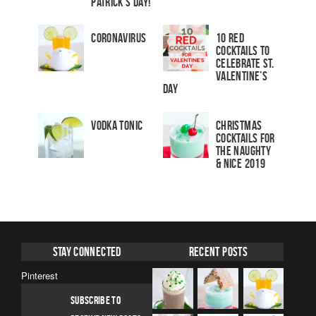
Patrick’s Day!
Coronavirus
10 Red
Cocktails to
Celebrate St.
Valentine’s
Day
Vodka Tonic
Christmas
Cocktails For
The Naughty
& Nice 2019
Stay Connected
Recent Posts
Pinterest
SUBSCRIBE TO