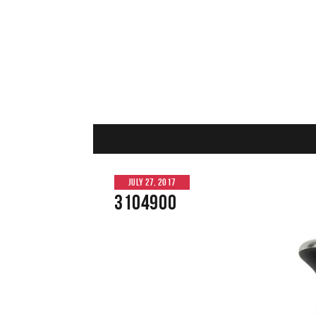
JULY 27, 2017
3104900