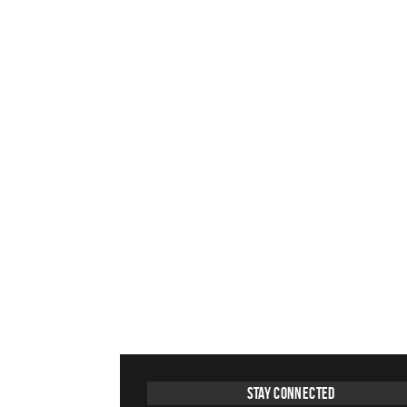
Stay Connected