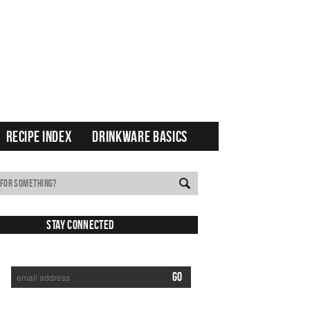
RECIPE INDEX
DRINKWARE BASICS
Stay Connected
SUBSCRIBE TO RECEIVE NEW POSTS VIA EMAIL: