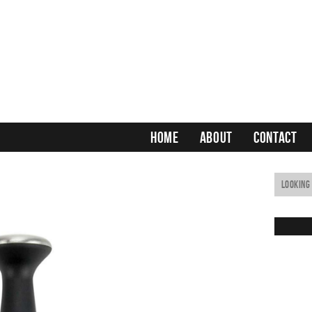
HOME
ABOUT
CONTACT