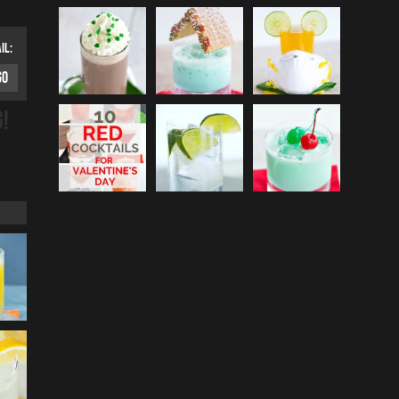
IL:
G!