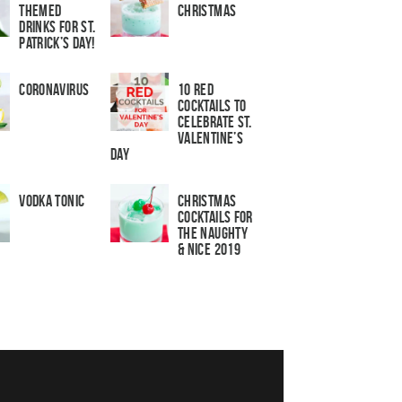
Themed
Christmas
Drinks for St.
Patrick’s Day!
Coronavirus
10 Red
Cocktails to
Celebrate St.
Valentine’s
Day
Vodka Tonic
Christmas
Cocktails For
The Naughty
& Nice 2019