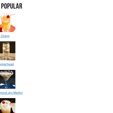
 POPULAR