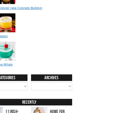
Categories
Archives
Recently
11 Irish-
Home for