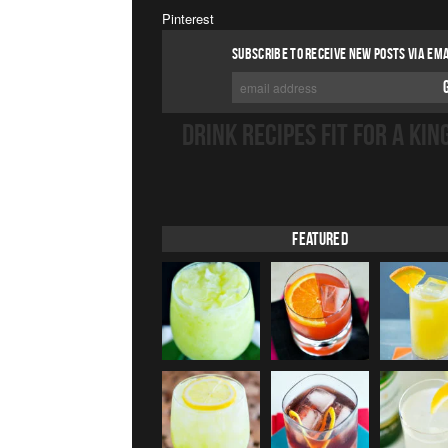
Pinterest
SUBSCRIBE TO RECEIVE NEW POSTS VIA EMA
DRINK RECIPES FIT FOR A KIN
Featured