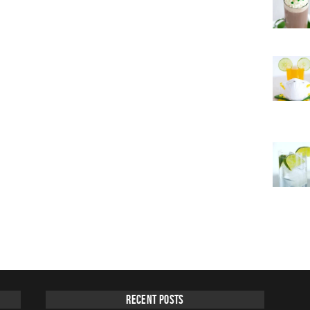
Recent Posts