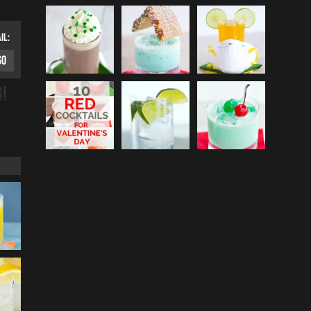
IL:
G!