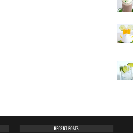
Recent Posts