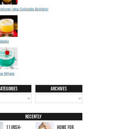
Categories
Archives
Recently
11 Irish-
Home for