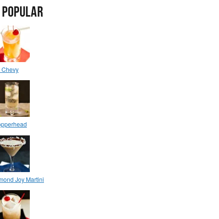
 POPULAR