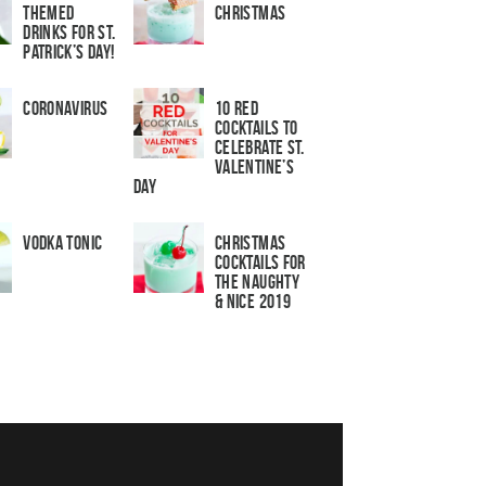
Themed
Christmas
Drinks for St.
Patrick’s Day!
Coronavirus
10 Red
Cocktails to
Celebrate St.
Valentine’s
Day
Vodka Tonic
Christmas
Cocktails For
The Naughty
& Nice 2019