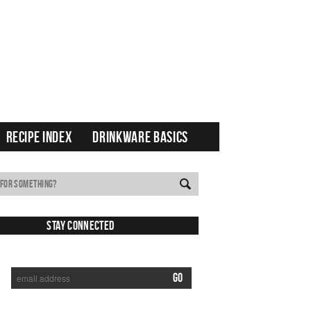
RECIPE INDEX
DRINKWARE BASICS
Stay Connected
SUBSCRIBE TO RECEIVE NEW POSTS VIA EMAIL: