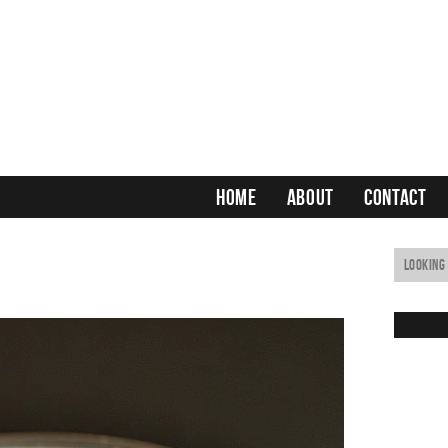
HOME
ABOUT
CONTACT