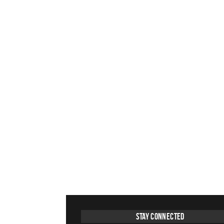
Stay Connected