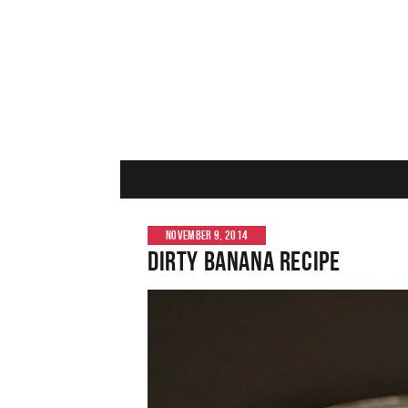
NOVEMBER 9, 2014
Dirty Banana Recipe