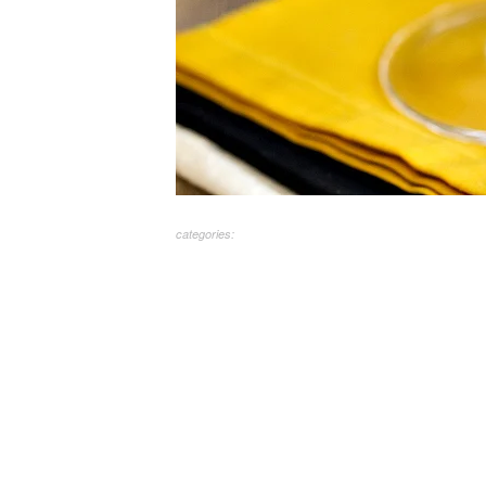
categories: