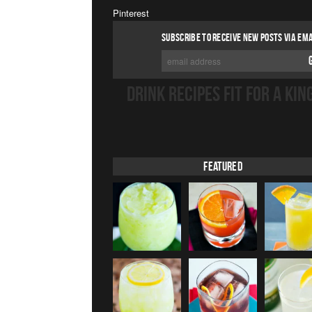
Pinterest
SUBSCRIBE TO RECEIVE NEW POSTS VIA EMA
DRINK RECIPES FIT FOR A KIN
Featured