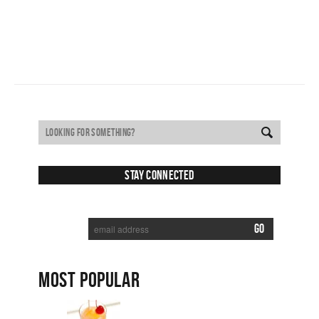
Stay Connected
SUBSCRIBE TO RECEIVE NEW POSTS VIA EMAIL:
MOST POPULAR