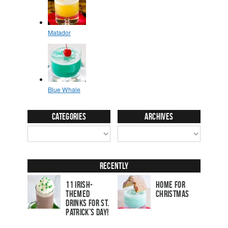
Categories
Archives
Recently
11 Irish-
Home for
Themed
Christmas
Drinks for St.
Patrick’s Day!