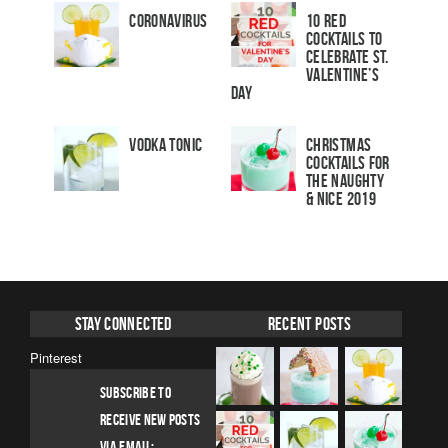
Coronavirus
10 Red
Cocktails to
Celebrate St.
Valentine’s
Day
Vodka Tonic
Christmas
Cocktails For
The Naughty
& Nice 2019
Stay Connected
Recent Posts
Pinterest
SUBSCRIBE TO
RECEIVE NEW POSTS
VIA EMAIL: