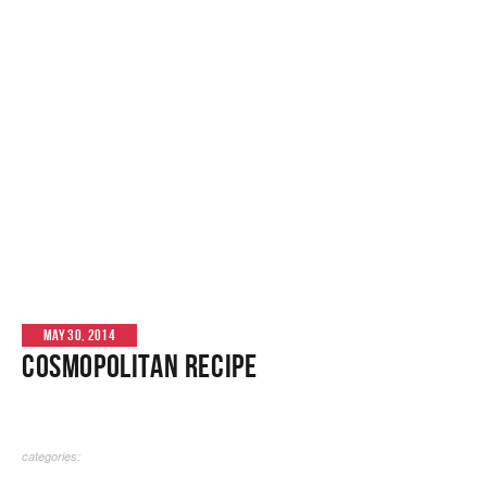
MAY 30, 2014
Cosmopolitan Recipe
categories: