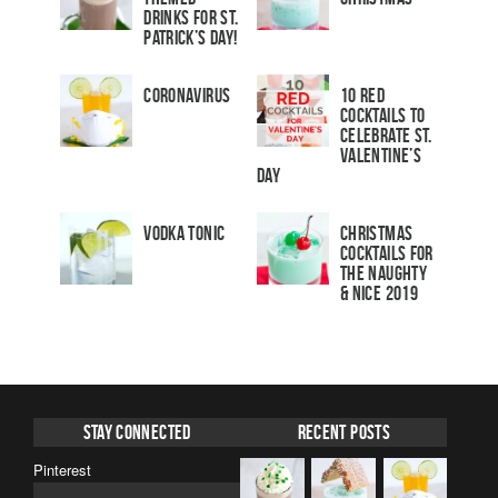
Drinks for St.
Patrick’s Day!
Coronavirus
10 Red
Cocktails to
Celebrate St.
Valentine’s
Day
Vodka Tonic
Christmas
Cocktails For
The Naughty
& Nice 2019
Stay Connected
Recent Posts
Pinterest