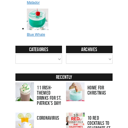
Categories
Archives
Recently
11 Irish-
Home for
Themed
Christmas
Drinks for St.
Patrick’s Day!
Coronavirus
10 Red
Cocktails to