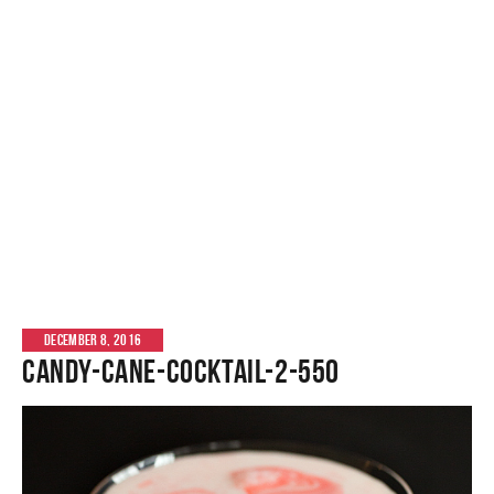
DECEMBER 8, 2016
candy-cane-cocktail-2-550