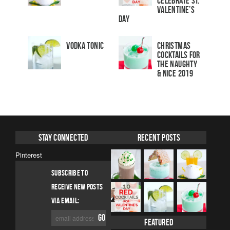
Celebrate St.
Valentine’s
Day
Vodka Tonic
Christmas
Cocktails For
The Naughty
& Nice 2019
Stay Connected
Recent Posts
Pinterest
SUBSCRIBE TO
RECEIVE NEW POSTS
VIA EMAIL:
Featured