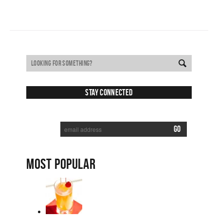
Stay Connected
SUBSCRIBE TO RECEIVE NEW POSTS VIA EMAIL:
MOST POPULAR