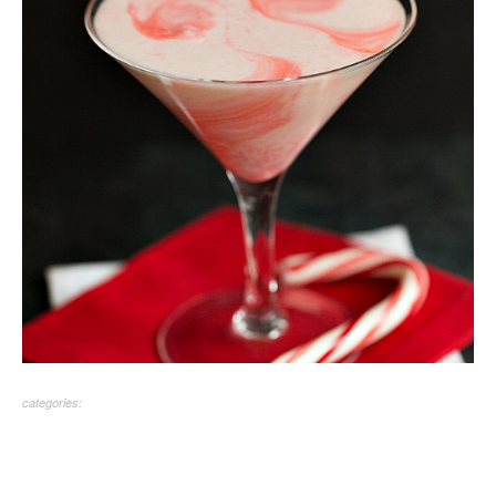
categories: