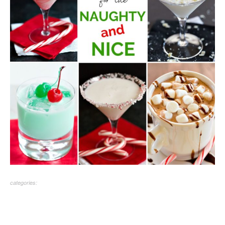
categories: