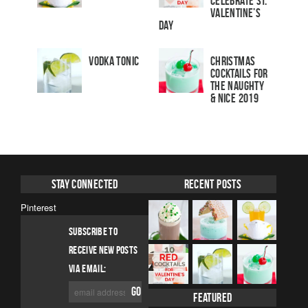
Celebrate St.
Valentine’s
Day
Vodka Tonic
Christmas
Cocktails For
The Naughty
& Nice 2019
Stay Connected
Recent Posts
Pinterest
SUBSCRIBE TO
RECEIVE NEW POSTS
VIA EMAIL:
Featured