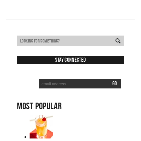
Stay Connected
SUBSCRIBE TO RECEIVE NEW POSTS VIA EMAIL:
MOST POPULAR