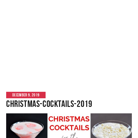
DECEMBER 9, 2019
christmas-cocktails-2019