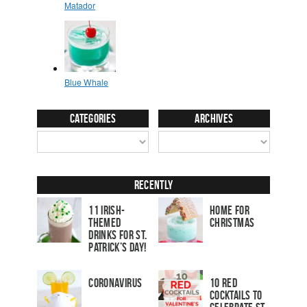
Categories
Archives
Recently
11 Irish-
Home for
Themed
Christmas
Drinks for St.
Patrick’s Day!
Coronavirus
10 Red
Cocktails to