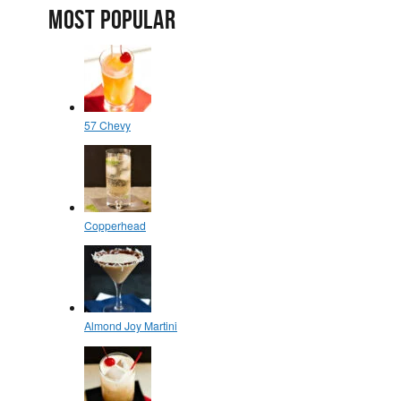
MOST POPULAR