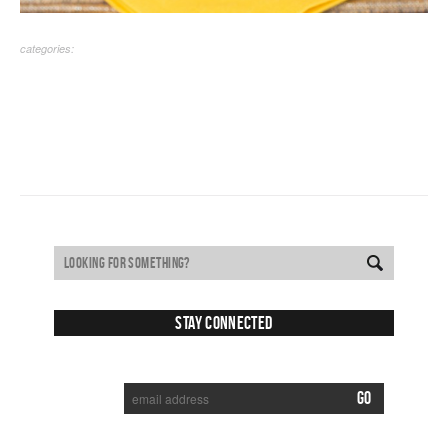
categories:
Stay Connected
SUBSCRIBE TO RECEIVE NEW POSTS VIA EMAIL: