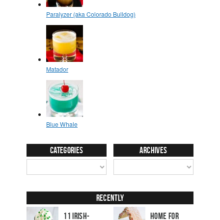
Categories
Archives
Recently
11 Irish-
Home for