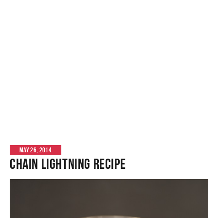
MAY 26, 2014
Chain Lightning Recipe