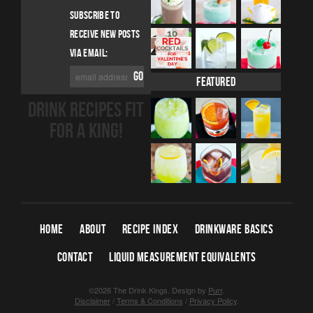
SUBSCRIBE TO
RECEIVE NEW POSTS
VIA EMAIL:
Featured
DRINK RECIPES FIT
FOR A KING!
HOME
ABOUT
RECIPE INDEX
DRINKWARE BASICS
CONTACT
LIQUID MEASUREMENT EQUIVALENTS
©2026 The Drink Kings.
Design by
Purr
.
Disclaimer
/
Terms & Conditions
/
Privacy Policy
.