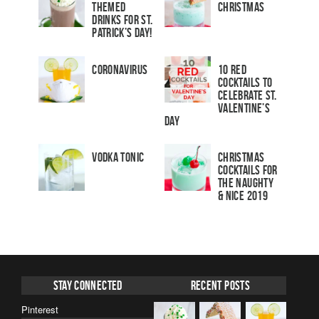
Themed
Christmas
Drinks for St.
Patrick’s Day!
Coronavirus
10 Red
Cocktails to
Celebrate St.
Valentine’s
Day
Vodka Tonic
Christmas
Cocktails For
The Naughty
& Nice 2019
Stay Connected
Recent Posts
Pinterest