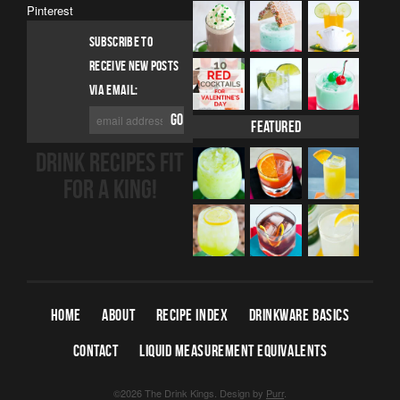
Pinterest
SUBSCRIBE TO
RECEIVE NEW POSTS
VIA EMAIL:
Featured
DRINK RECIPES FIT
FOR A KING!
HOME
ABOUT
RECIPE INDEX
DRINKWARE BASICS
CONTACT
LIQUID MEASUREMENT EQUIVALENTS
©2026 The Drink Kings.
Design by
Purr
.