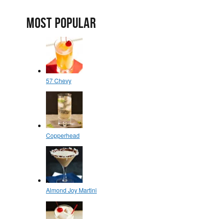
MOST POPULAR