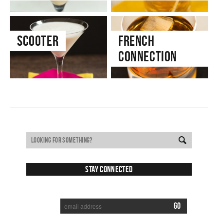
Scooter
French
Connection
Stay Connected
SUBSCRIBE TO RECEIVE NEW POSTS VIA EMAIL: