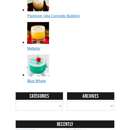
Categories
Archives
Recently