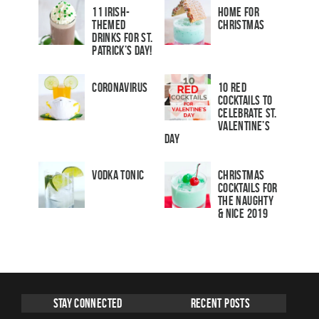
11 Irish-
Home for
Themed
Christmas
Drinks for St.
Patrick’s Day!
Coronavirus
10 Red
Cocktails to
Celebrate St.
Valentine’s
Day
Vodka Tonic
Christmas
Cocktails For
The Naughty
& Nice 2019
Stay Connected
Recent Posts