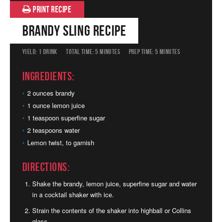
PRINT RECIPE
Brandy Sling Recipe
YIELD:
1 DRINK
TOTAL TIME:
5 MINUTES
PREP TIME:
5 MINUTES
Ingredients:
2 ounces brandy
1 ounce lemon juice
1 teaspoon superfine sugar
2 teaspoons water
Lemon twist, to garnish
Directions:
Shake the brandy, lemon juice, superfine sugar and water
in a cocktail shaker with ice.
Strain the contents of the shaker into highball or Collins
glass.