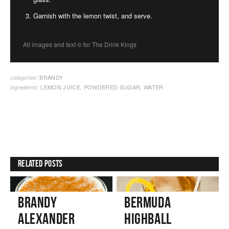
Garnish with the lemon twist, and serve.
All images and text ©
for The Drink Kings
BRANDY
categories:
LEMON JUICE
,
POWDERED SUGAR
,
WATER
ingredients:
Related Posts
Brandy
Bermuda
Alexander
Highball