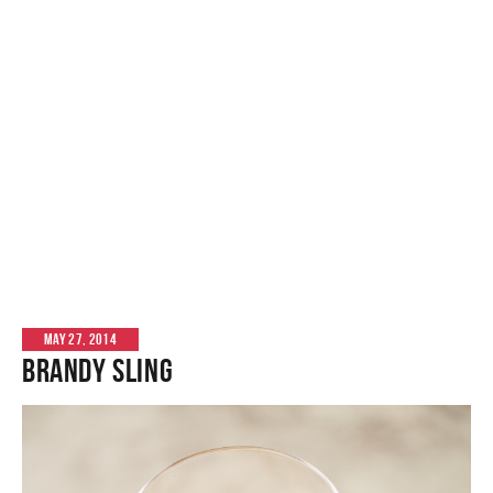
MAY 27, 2014
Brandy Sling